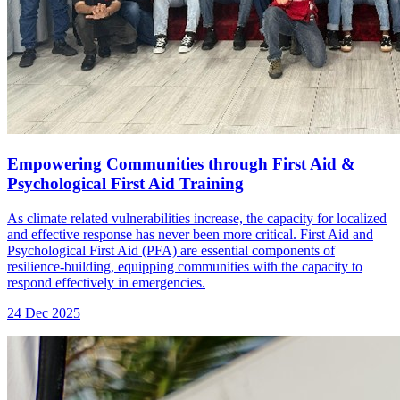
Empowering Communities through First Aid &
Psychological First Aid Training
As climate related vulnerabilities increase, the capacity for localized
and effective response has never been more critical. First Aid and
Psychological First Aid (PFA) are essential components of
resilience-building, equipping communities with the capacity to
respond effectively in emergencies.
24 Dec 2025