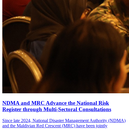
NDMA and MRC Advance the National Risk
Register through Multi-Sectoral Consultations
Since late 2024, National Disaster Management Authority (NDMA)
and the Maldivian Red Crescent (MRC) have been jointly