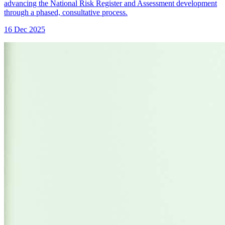
advancing the National Risk Register and Assessment development
through a phased, consultative process.
16 Dec 2025