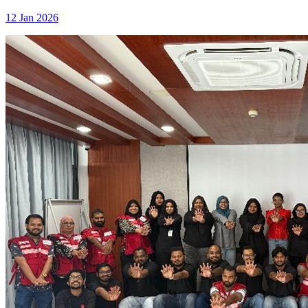
12 Jan 2026