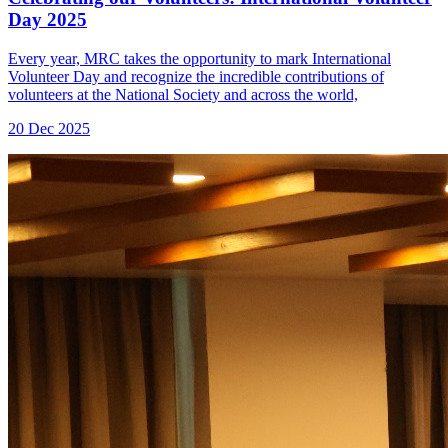
Day 2025
Every year, MRC takes the opportunity to mark International
Volunteer Day and recognize the incredible contributions of
volunteers at the National Society and across the world,
20 Dec 2025