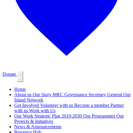
Donate
Home
About us
Our Story
MRC Governance
Secretary General
Our
Island Network
Get Involved
Volunteer with us
Become a member
Partner
with us
Work with Us
Our Work
Strategic Plan 2019-2030
Our Programmes
Our
Projects & Initiatives
News & Announcements
Resource Hub