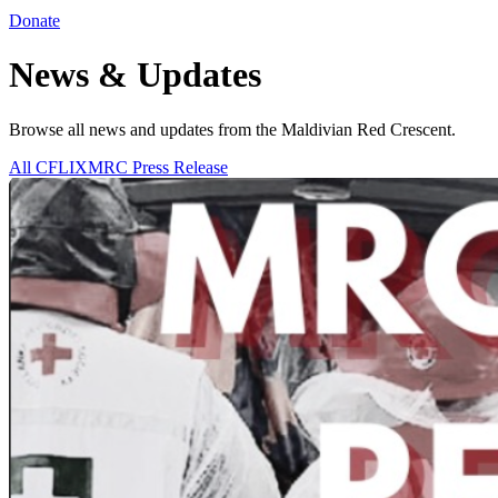
Donate
News & Updates
Browse all news and updates from the Maldivian Red Crescent.
All
CFLIXMRC
Press Release