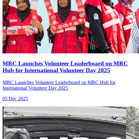
MRC Launches Volunteer Leaderboard on MRC
Hub for International Volunteer Day 2025
MRC Launches Volunteer Leaderboard on MRC Hub for
International Volunteer Day 2025
05 Dec 2025