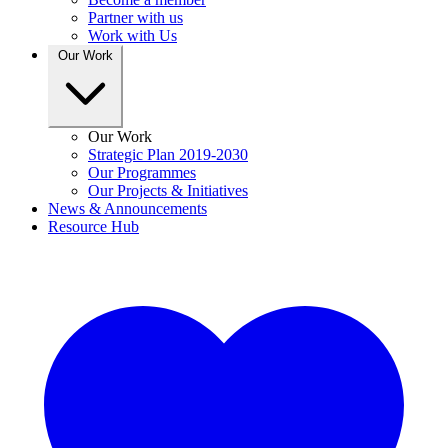
Partner with us
Work with Us
Our Work
Our Work
Strategic Plan 2019-2030
Our Programmes
Our Projects & Initiatives
News & Announcements
Resource Hub