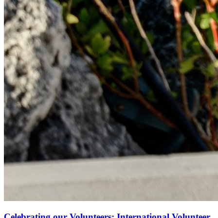
Celebrating our Volunteers: International Volunteer