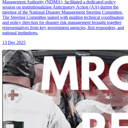
Management Authority (NDMA), facilitated a dedicated policy
session on institutionalizing Anticipatory Action (AA) during the
meeting of the National Disaster Management Steering Committee.
The Steering Committee tasked with guiding technical coordination
and policy direction for disaster risk management brought together
representatives from key government agencies, first responders, and
national institutions.
13 Dec 2025