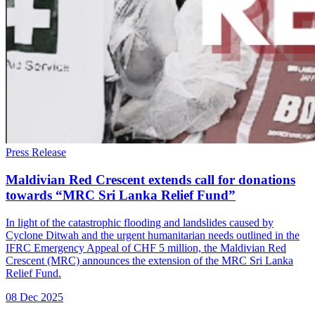
Press Release
Maldivian Red Crescent extends call for donations
towards “MRC Sri Lanka Relief Fund”
In light of the catastrophic flooding and landslides caused by
Cyclone Ditwah and the urgent humanitarian needs outlined in the
IFRC Emergency Appeal of CHF 5 million, the Maldivian Red
Crescent (MRC) announces the extension of the MRC Sri Lanka
Relief Fund.
08 Dec 2025