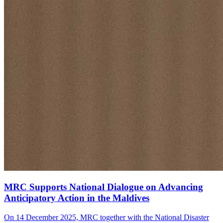
MRC Supports National Dialogue on Advancing
Anticipatory Action in the Maldives
On 14 December 2025, MRC together with the National Disaster