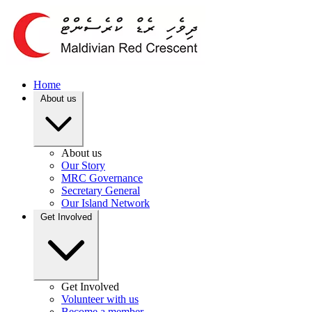
Home
About us
About us
Our Story
MRC Governance
Secretary General
Our Island Network
Get Involved
Get Involved
Volunteer with us
Become a member