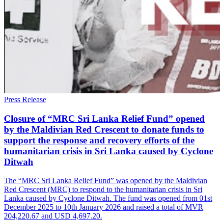
Press Release
Closure of “MRC Sri Lanka Relief Fund” opened
by the Maldivian Red Crescent to donate funds to
support the response and recovery efforts of the
humanitarian crisis in Sri Lanka caused by Cyclone
Ditwah
The “MRC Sri Lanka Relief Fund” was opened by the Maldivian
Red Crescent (MRC) to respond to the humanitarian crisis in Sri
Lanka caused by Cyclone Ditwah. The fund was opened from 01st
December 2025 to 10th January 2026 and raised a total of MVR
204,220.67 and USD 4,697.20.