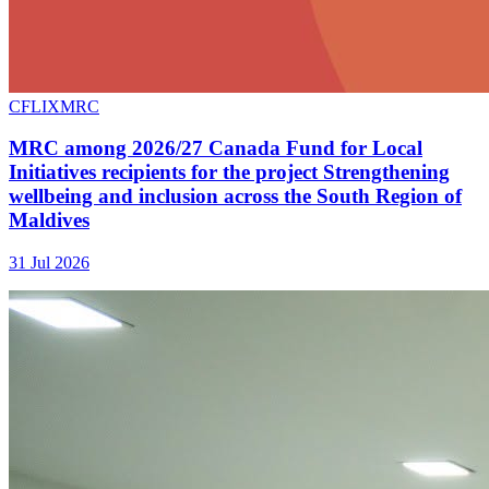
CFLIXMRC
MRC among 2026/27 Canada Fund for Local
Initiatives recipients for the project Strengthening
wellbeing and inclusion across the South Region of
Maldives
31 Jul 2026