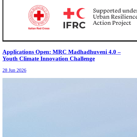
Applications Open: MRC Madhadhuveni 4.0 –
Youth Climate Innovation Challenge
28 Jun 2026