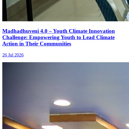
Madhadhuveni 4.0 – Youth Climate Innovation
Challenge: Empowering Youth to Lead Climate
Action in Their Communities
26 Jul 2026