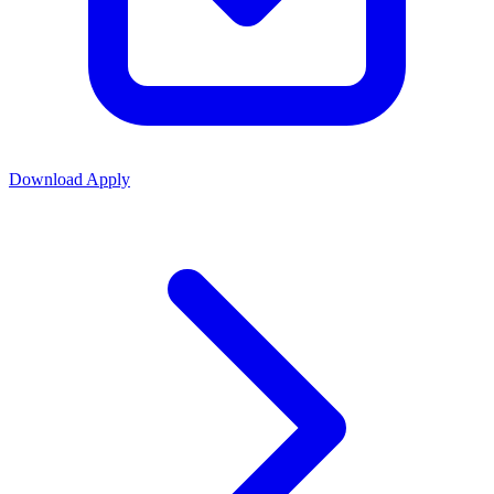
Download
Apply