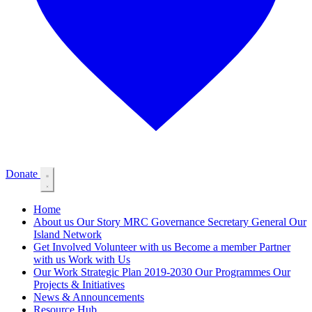
Donate
Home
About us
Our Story
MRC Governance
Secretary General
Our
Island Network
Get Involved
Volunteer with us
Become a member
Partner
with us
Work with Us
Our Work
Strategic Plan 2019-2030
Our Programmes
Our
Projects & Initiatives
News & Announcements
Resource Hub