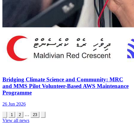
Bridging Climate Science and Community: MRC
and MMS Pilot Volunteer-Based AWS Maintenance
Programme
26 Jun 2026
…
1
2
23
View all news