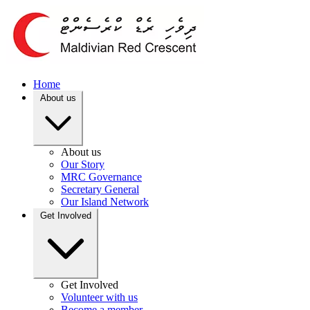
Home
About us
About us
Our Story
MRC Governance
Secretary General
Our Island Network
Get Involved
Get Involved
Volunteer with us
Become a member