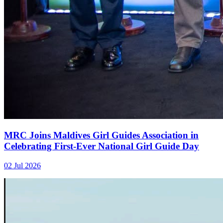
MRC Joins Maldives Girl Guides Association in
Celebrating First-Ever National Girl Guide Day
02 Jul 2026