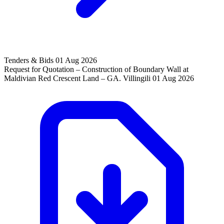
Tenders & Bids
01 Aug 2026
Request for Quotation – Construction of Boundary Wall at
Maldivian Red Crescent Land – GA. Villingili
01 Aug 2026