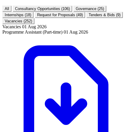
All
Consultancy Opportunities
(106)
Governance
(25)
Internships
(18)
Request for Proposals
(49)
Tenders & Bids
(9)
Vacancies
(252)
Vacancies
01 Aug 2026
Programme Assistant (Part-time)
01 Aug 2026