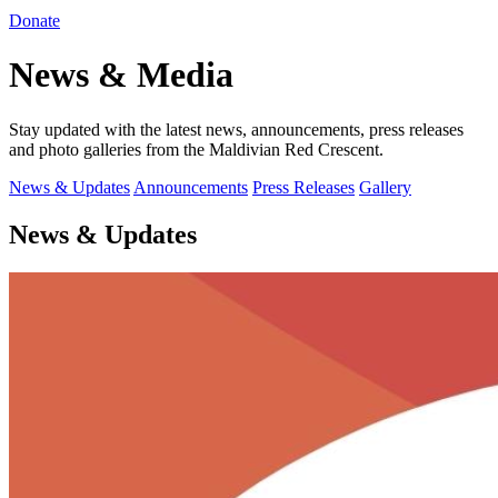
Donate
News & Media
Stay updated with the latest news, announcements, press releases
and photo galleries from the Maldivian Red Crescent.
News & Updates
Announcements
Press Releases
Gallery
News & Updates