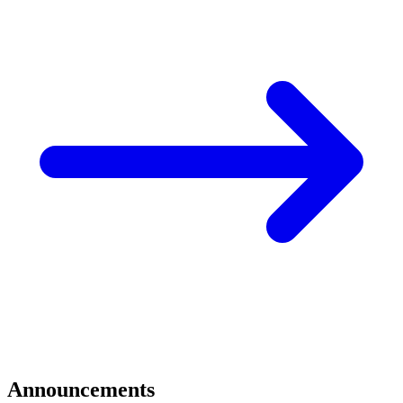
Announcements