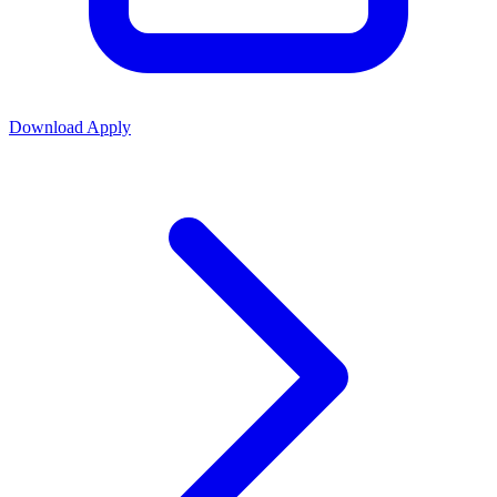
Download
Apply