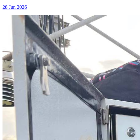
28 Jun 2026