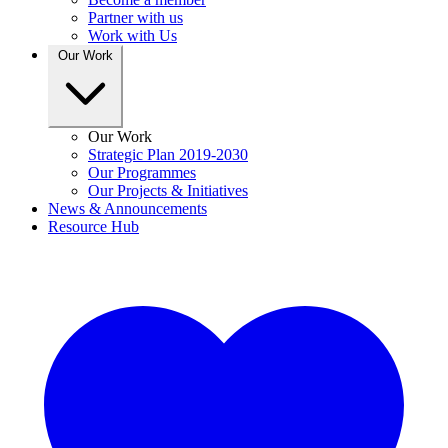
Partner with us
Work with Us
Our Work
Our Work
Strategic Plan 2019-2030
Our Programmes
Our Projects & Initiatives
News & Announcements
Resource Hub