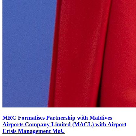
MRC Formalises Partnership with Maldives
Airports Company Limited (MACL) with Airport
Crisis Management MoU