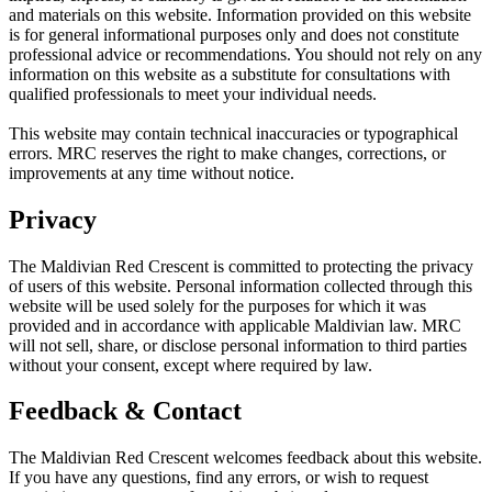
and materials on this website. Information provided on this website
is for general informational purposes only and does not constitute
professional advice or recommendations. You should not rely on any
information on this website as a substitute for consultations with
qualified professionals to meet your individual needs.
This website may contain technical inaccuracies or typographical
errors. MRC reserves the right to make changes, corrections, or
improvements at any time without notice.
Privacy
The Maldivian Red Crescent is committed to protecting the privacy
of users of this website. Personal information collected through this
website will be used solely for the purposes for which it was
provided and in accordance with applicable Maldivian law. MRC
will not sell, share, or disclose personal information to third parties
without your consent, except where required by law.
Feedback & Contact
The Maldivian Red Crescent welcomes feedback about this website.
If you have any questions, find any errors, or wish to request