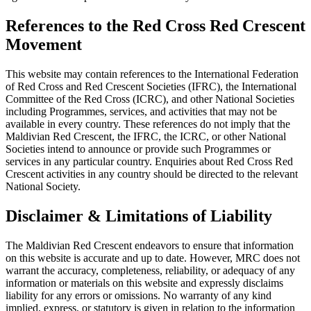
References to the Red Cross Red Crescent
Movement
This website may contain references to the International Federation
of Red Cross and Red Crescent Societies (IFRC), the International
Committee of the Red Cross (ICRC), and other National Societies
including Programmes, services, and activities that may not be
available in every country. These references do not imply that the
Maldivian Red Crescent, the IFRC, the ICRC, or other National
Societies intend to announce or provide such Programmes or
services in any particular country. Enquiries about Red Cross Red
Crescent activities in any country should be directed to the relevant
National Society.
Disclaimer & Limitations of Liability
The Maldivian Red Crescent endeavors to ensure that information
on this website is accurate and up to date. However, MRC does not
warrant the accuracy, completeness, reliability, or adequacy of any
information or materials on this website and expressly disclaims
liability for any errors or omissions. No warranty of any kind
implied, express, or statutory is given in relation to the information