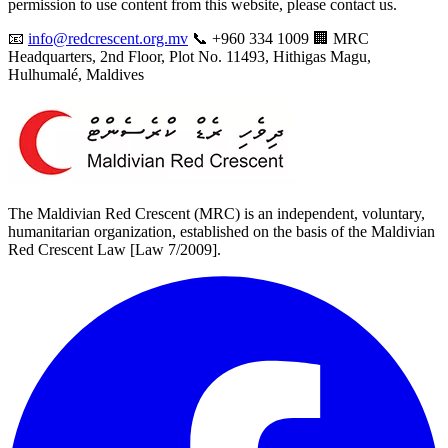
permission to use content from this website, please contact us.
📧
info@redcrescent.org.mv
📞 +960 334 1009 🏢 MRC
Headquarters, 2nd Floor, Plot No. 11493, Hithigas Magu,
Hulhumalé, Maldives
The Maldivian Red Crescent (MRC) is an independent, voluntary,
humanitarian organization, established on the basis of the Maldivian
Red Crescent Law [Law 7/2009].