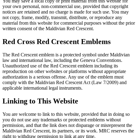
You may save a local copy or print material from this website for
your own personal, non-commercial use, provided that copyright
notices are retained and no charge is made for such use. You may
not copy, frame, modify, transmit, distribute, or reproduce any
material from this website for commercial purposes without the prior
written consent of the Maldivian Red Crescent.
Red Cross Red Crescent Emblems
The Red Crescent emblem is a protected symbol under Maldivian
law and international law, including the Geneva Conventions.
Unauthorized use of the Red Crescent emblem including its
reproduction on other websites or platforms without appropriate
authorization is a serious offense. Any use of the emblem must
comply with the Maldivian Red Crescent Act (Law 7/2009) and
applicable international legal instruments.
Linking to This Website
You are welcome to link to this website, provided that in doing so
you do not use any trademarks or protected emblems without
permission, and that the link does not disparage or misrepresent the
Maldivian Red Crescent, its partners, or its work. MRC reserves the
right to withdraw permission to link at any time.