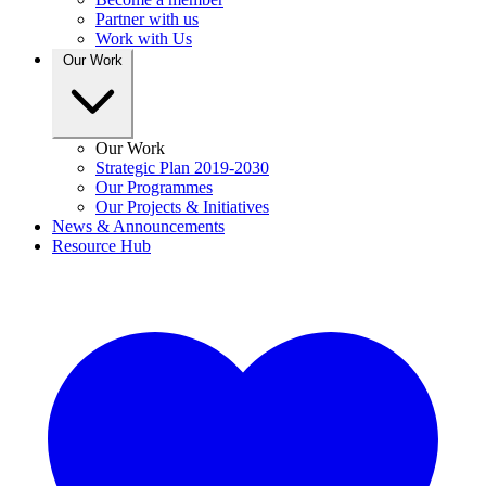
Partner with us
Work with Us
Our Work
Our Work
Strategic Plan 2019-2030
Our Programmes
Our Projects & Initiatives
News & Announcements
Resource Hub