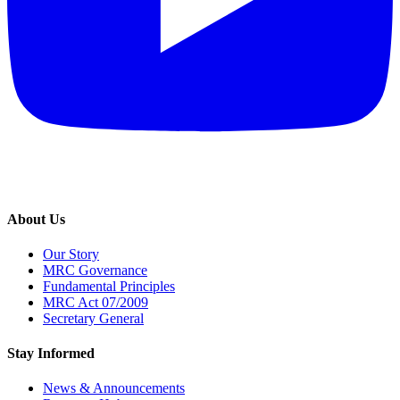
About Us
Our Story
MRC Governance
Fundamental Principles
MRC Act 07/2009
Secretary General
Stay Informed
News & Announcements