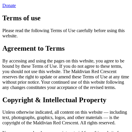
Donate
Terms of use
Please read the following Terms of Use carefully before using this
website.
Agreement to Terms
By accessing and using the pages on this website, you agree to be
bound by these Terms of Use. If you do not agree to these terms,
you should not use this website. The Maldivian Red Crescent
reserves the right to update or amend these Terms of Use at any time
without prior notice. Your continued use of this website following
any changes constitutes your acceptance of the revised terms.
Copyright & Intellectual Property
Unless otherwise indicated, all content on this website — including
text, photographs, graphics, logos, and other materials — is the
copyright of the Maldivian Red Crescent. All rights reserved.