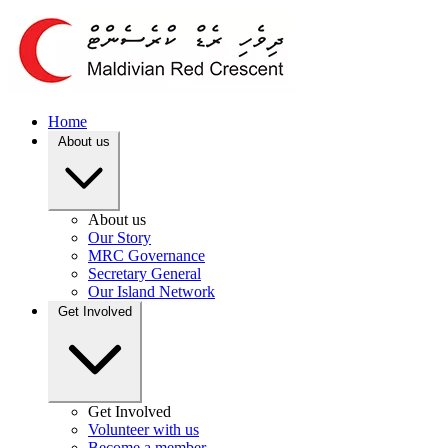
Home
About us
About us
Our Story
MRC Governance
Secretary General
Our Island Network
Get Involved
Get Involved
Volunteer with us
Become a member