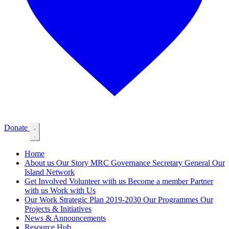
Donate
Home
About us
Our Story
MRC Governance
Secretary General
Our
Island Network
Get Involved
Volunteer with us
Become a member
Partner
with us
Work with Us
Our Work
Strategic Plan 2019-2030
Our Programmes
Our
Projects & Initiatives
News & Announcements
Resource Hub