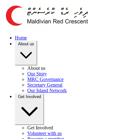
Home
About us
About us
Our Story
MRC Governance
Secretary General
Our Island Network
Get Involved
Get Involved
Volunteer with us
Become a member