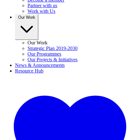
Partner with us
Work with Us
Our Work
Our Work
Strategic Plan 2019-2030
Our Programmes
Our Projects & Initiatives
News & Announcements
Resource Hub