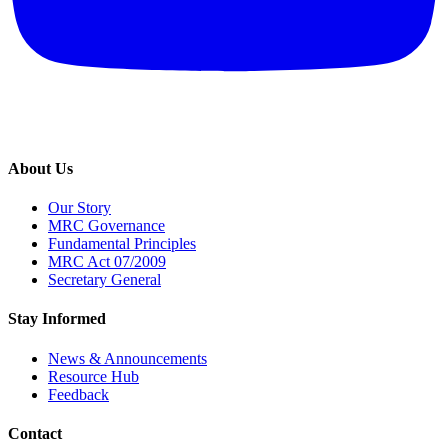
About Us
Our Story
MRC Governance
Fundamental Principles
MRC Act 07/2009
Secretary General
Stay Informed
News & Announcements
Resource Hub
Feedback
Contact