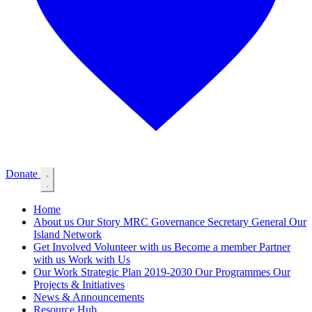
Donate
Home
About us
Our Story
MRC Governance
Secretary General
Our
Island Network
Get Involved
Volunteer with us
Become a member
Partner
with us
Work with Us
Our Work
Strategic Plan 2019-2030
Our Programmes
Our
Projects & Initiatives
News & Announcements
Resource Hub