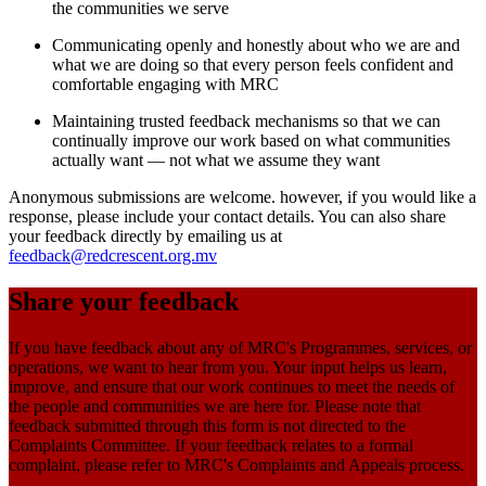
the communities we serve
Communicating openly and honestly about who we are and
what we are doing so that every person feels confident and
comfortable engaging with MRC
Maintaining trusted feedback mechanisms so that we can
continually improve our work based on what communities
actually want — not what we assume they want
Anonymous submissions are welcome. however, if you would like a
response, please include your contact details. You can also share
your feedback directly by emailing us at
feedback@redcrescent.org.mv
Share your feedback
If you have feedback about any of MRC's Programmes, services, or
operations, we want to hear from you. Your input helps us learn,
improve, and ensure that our work continues to meet the needs of
the people and communities we are here for. Please note that
feedback submitted through this form is not directed to the
Complaints Committee. If your feedback relates to a formal
complaint, please refer to MRC's Complaints and Appeals process.