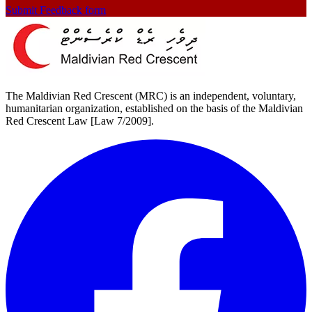
Submit Feedback form
The Maldivian Red Crescent (MRC) is an independent, voluntary,
humanitarian organization, established on the basis of the Maldivian
Red Crescent Law [Law 7/2009].