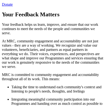
Donate
Your Feedback Matters
Your feedback helps us learn, improve, and ensure that our work
continues to meet the needs of the people and communities we
serve.
At MRC, community engagement and accountability are not just
values - they are a way of working. We recognize and value our
volunteers, beneficiaries, and partners as equal partners in
everything we do. Their voices, experiences, and perspectives are
what shape and improve our Programmes and services ensuring that
our work is genuinely responsive to the needs of the communities
we serve.
MRC is committed to community engagement and accountability
throughout all of its work. This means:
Taking the time to understand each community's context and
listening to people's needs, thoughts, and feelings
Integrating meaningful community participation into our
Programmes and handing over as much control as possible to