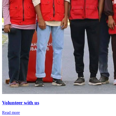
Volunteer with us
Read more