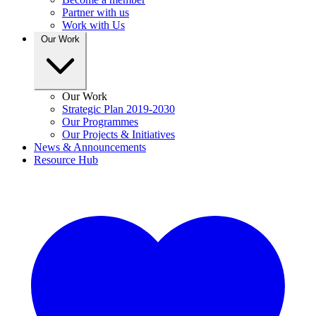
Partner with us
Work with Us
Our Work
Our Work
Strategic Plan 2019-2030
Our Programmes
Our Projects & Initiatives
News & Announcements
Resource Hub