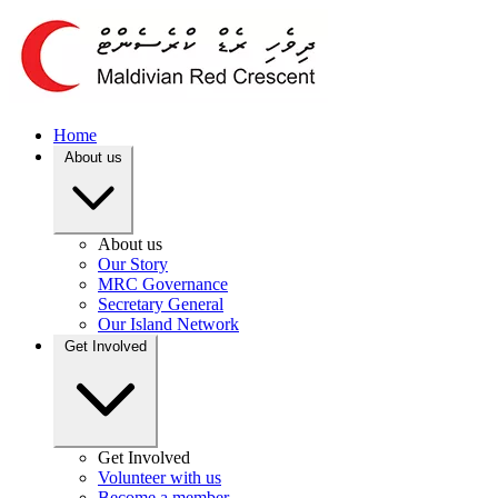
Home
About us
About us
Our Story
MRC Governance
Secretary General
Our Island Network
Get Involved
Get Involved
Volunteer with us
Become a member