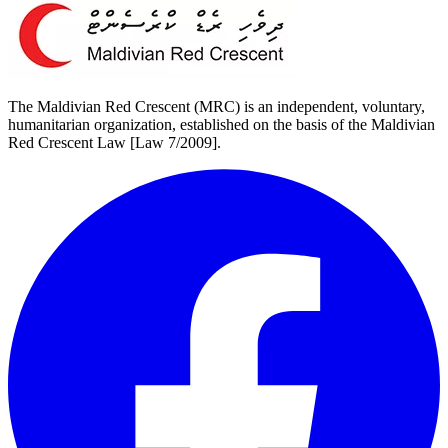
The Maldivian Red Crescent (MRC) is an independent, voluntary,
humanitarian organization, established on the basis of the Maldivian
Red Crescent Law [Law 7/2009].