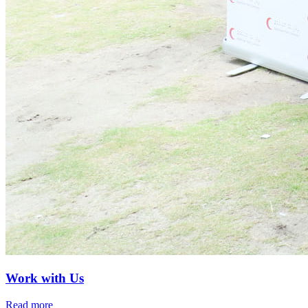
Work with Us
Read more