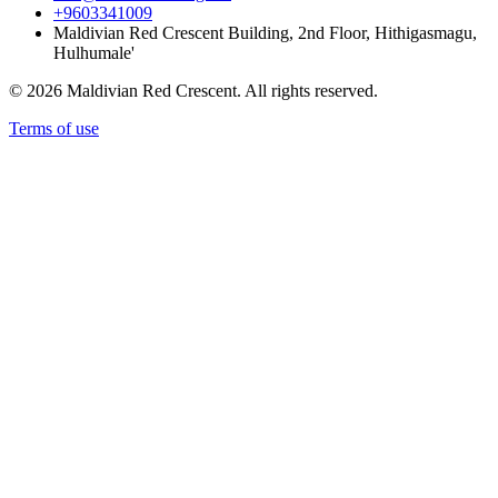
+9603341009
Maldivian Red Crescent Building, 2nd Floor, Hithigasmagu,
Hulhumale'
© 2026 Maldivian Red Crescent. All rights reserved.
Terms of use