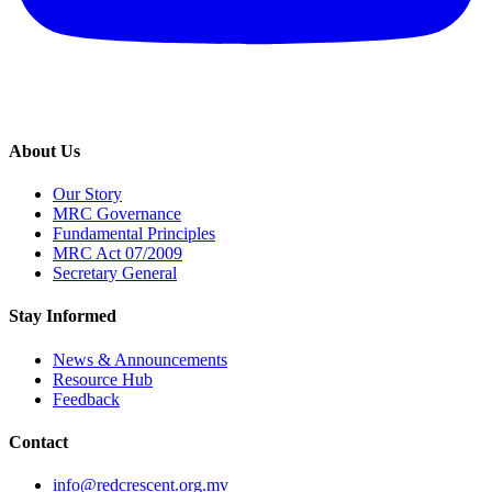
About Us
Our Story
MRC Governance
Fundamental Principles
MRC Act 07/2009
Secretary General
Stay Informed
News & Announcements
Resource Hub
Feedback
Contact
info@redcrescent.org.mv