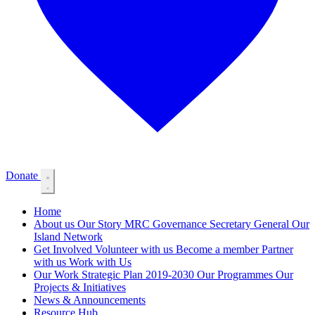
Donate
Home
About us
Our Story
MRC Governance
Secretary General
Our
Island Network
Get Involved
Volunteer with us
Become a member
Partner
with us
Work with Us
Our Work
Strategic Plan 2019-2030
Our Programmes
Our
Projects & Initiatives
News & Announcements
Resource Hub