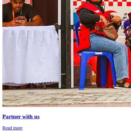
Partner with us
Read more