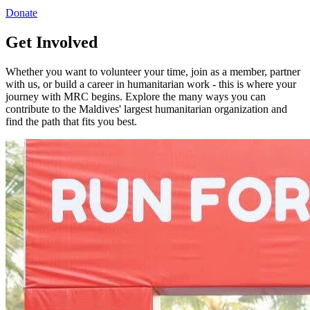
Donate
Get Involved
Whether you want to volunteer your time, join as a member, partner
with us, or build a career in humanitarian work - this is where your
journey with MRC begins. Explore the many ways you can
contribute to the Maldives' largest humanitarian organization and
find the path that fits you best.