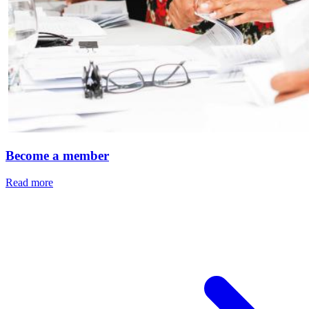
Become a member
Read more