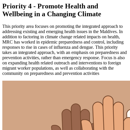
Priority 4 - Promote Health and
Wellbeing in a Changing Climate
This priority area focuses on promoting the integrated approach to
addressing existing and emerging health issues in the Maldives. In
addition to factoring in climate change related impacts on health,
MRC has worked in epidemic preparedness and control, including
responses to rise in cases of influenza and dengue. This priority
takes an integrated approach, with an emphasis on preparedness and
prevention activities, rather than emergency response. Focus is also
on expanding health related outreach and interventions to foreign
migrant worker populations, as well as collaborating with the
community on preparedness and prevention activities