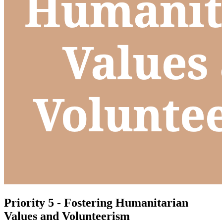
Priority 5 - Fostering Humanitarian
Values and Volunteerism