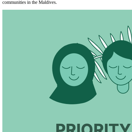
communities in the Maldives.