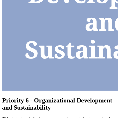
Priority 6 - Organizational Development
and Sustainability