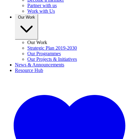
Partner with us
Work with Us
Our Work
Our Work
Strategic Plan 2019-2030
Our Programmes
Our Projects & Initiatives
News & Announcements
Resource Hub