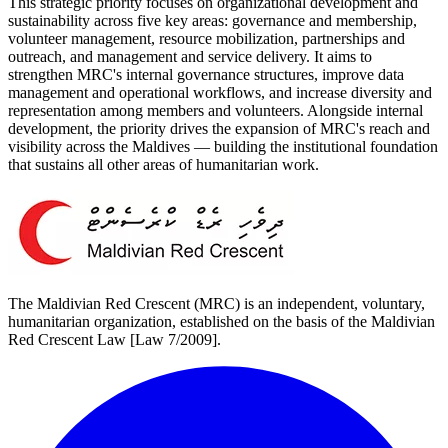
This strategic priority focuses on organizational development and
sustainability across five key areas: governance and membership,
volunteer management, resource mobilization, partnerships and
outreach, and management and service delivery. It aims to
strengthen MRC's internal governance structures, improve data
management and operational workflows, and increase diversity and
representation among members and volunteers. Alongside internal
development, the priority drives the expansion of MRC's reach and
visibility across the Maldives — building the institutional foundation
that sustains all other areas of humanitarian work.
The Maldivian Red Crescent (MRC) is an independent, voluntary,
humanitarian organization, established on the basis of the Maldivian
Red Crescent Law [Law 7/2009].