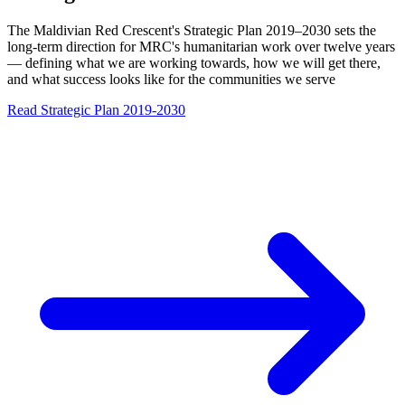
The Maldivian Red Crescent's Strategic Plan 2019–2030 sets the
long-term direction for MRC's humanitarian work over twelve years
— defining what we are working towards, how we will get there,
and what success looks like for the communities we serve
Read Strategic Plan 2019-2030