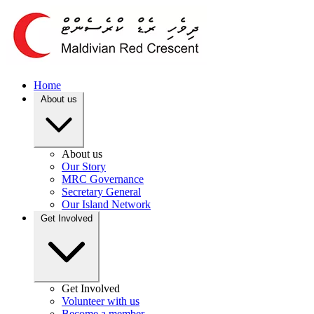
Home
About us
About us
Our Story
MRC Governance
Secretary General
Our Island Network
Get Involved
Get Involved
Volunteer with us
Become a member