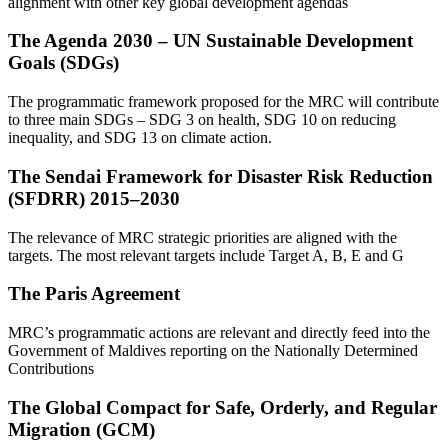
alignment with other key global development agendas
The Agenda 2030 – UN Sustainable Development
Goals (SDGs)
The programmatic framework proposed for the MRC will contribute
to three main SDGs – SDG 3 on health, SDG 10 on reducing
inequality, and SDG 13 on climate action.
The Sendai Framework for Disaster Risk Reduction
(SFDRR) 2015–2030
The relevance of MRC strategic priorities are aligned with the
targets. The most relevant targets include Target A, B, E and G
The Paris Agreement
MRC’s programmatic actions are relevant and directly feed into the
Government of Maldives reporting on the Nationally Determined
Contributions
The Global Compact for Safe, Orderly, and Regular
Migration (GCM)