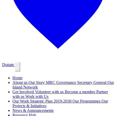
Donate
Home
About us
Our Story
MRC Governance
Secretary General
Our
Island Network
Get Involved
Volunteer with us
Become a member
Partner
with us
Work with Us
Our Work
Strategic Plan 2019-2030
Our Programmes
Our
Projects & Initiatives
News & Announcements
Resource Hub