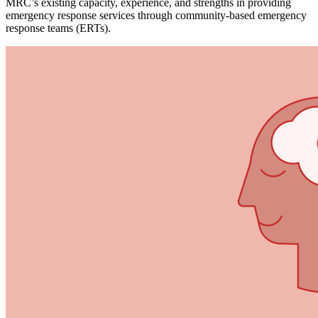
MRC’s existing capacity, experience, and strengths in providing
emergency response services through community-based emergency
response teams (ERTs).