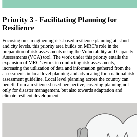
Priority 3 - Facilitating Planning for
Resilience
Focusing on strengthening risk-based resilience planning at island
and city levels, this priority area builds on MRC’s role in the
preparation of risk assessments using the Vulnerability and Capacity
Assessments (VCA) tool. The work under this priority entails the
expansion of MRC’s work in conducting risk assessments,
increasing the utilization of data and information gathered from the
assessments in local level planning and advocating for a national risk
assessment guideline. Local level planning across the country can
benefit from a resilience-based perspective, covering planning not
only for disaster management, but also towards adaptation and
climate resilient development.