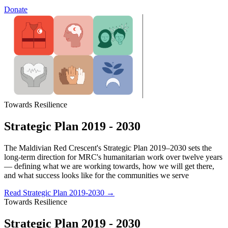
Donate
Towards Resilience
Strategic Plan 2019 - 2030
The Maldivian Red Crescent's Strategic Plan 2019–2030 sets the
long-term direction for MRC's humanitarian work over twelve years
— defining what we are working towards, how we will get there,
and what success looks like for the communities we serve
Read Strategic Plan 2019-2030
→
Towards Resilience
Strategic Plan 2019 - 2030