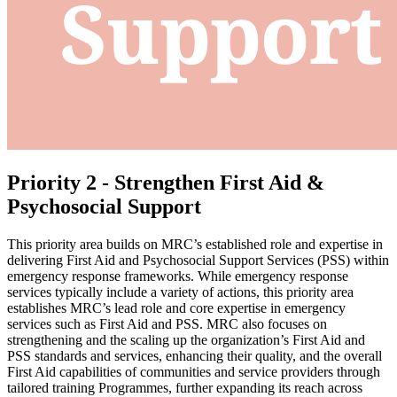
Priority 2 - Strengthen First Aid &
Psychosocial Support
This priority area builds on MRC’s established role and expertise in
delivering First Aid and Psychosocial Support Services (PSS) within
emergency response frameworks. While emergency response
services typically include a variety of actions, this priority area
establishes MRC’s lead role and core expertise in emergency
services such as First Aid and PSS. MRC also focuses on
strengthening and the scaling up the organization’s First Aid and
PSS standards and services, enhancing their quality, and the overall
First Aid capabilities of communities and service providers through
tailored training Programmes, further expanding its reach across