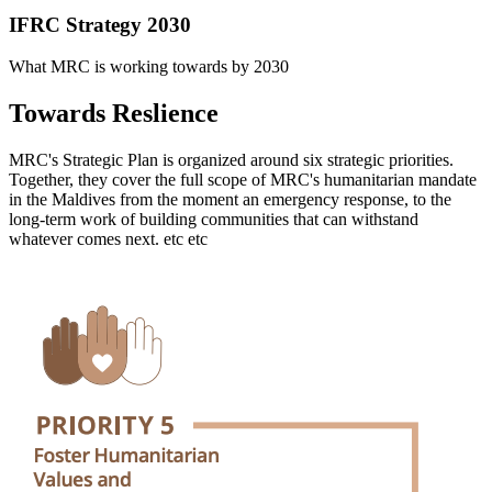
IFRC Strategy 2030
What MRC is working towards by 2030
Towards Reslience
MRC's Strategic Plan is organized around six strategic priorities.
Together, they cover the full scope of MRC's humanitarian mandate
in the Maldives from the moment an emergency response, to the
long-term work of building communities that can withstand
whatever comes next. etc etc