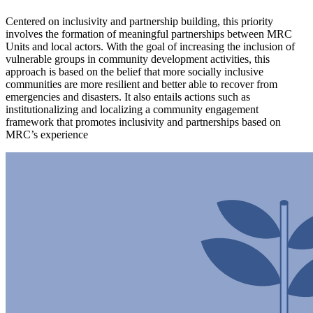
Centered on inclusivity and partnership building, this priority
involves the formation of meaningful partnerships between MRC
Units and local actors. With the goal of increasing the inclusion of
vulnerable groups in community development activities, this
approach is based on the belief that more socially inclusive
communities are more resilient and better able to recover from
emergencies and disasters. It also entails actions such as
institutionalizing and localizing a community engagement
framework that promotes inclusivity and partnerships based on
MRC’s experience