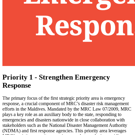
Priority 1 - Strengthen Emergency
Response
The primary focus of the first strategic priority area is emergency
response, a crucial component of MRC’s disaster risk management
efforts in the Maldives. Mandated by the MRC Law 07/2009, MRC
plays a key role as an auxiliary body to the state, responding to
emergencies and disasters nationwide in close collaboration with
stakeholders such as the National Disaster Management Authority
(NDMA) and first response agencies. This priority area leverages