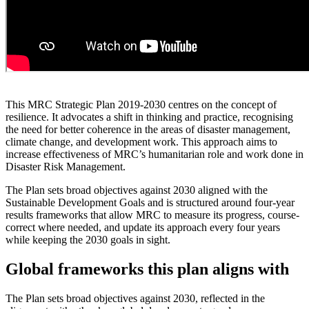
This MRC Strategic Plan 2019-2030 centres on the concept of
resilience. It advocates a shift in thinking and practice, recognising
the need for better coherence in the areas of disaster management,
climate change, and development work. This approach aims to
increase effectiveness of MRC’s humanitarian role and work done in
Disaster Risk Management.
The Plan sets broad objectives against 2030 aligned with the
Sustainable Development Goals and is structured around four-year
results frameworks that allow MRC to measure its progress, course-
correct where needed, and update its approach every four years
while keeping the 2030 goals in sight.
Global frameworks this plan aligns with
The Plan sets broad objectives against 2030, reflected in the