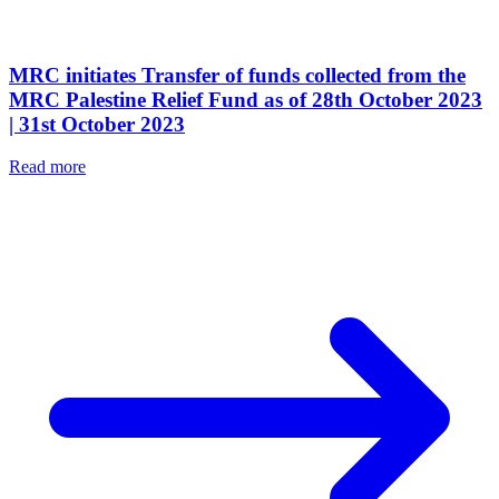
MRC initiates Transfer of funds collected from the
MRC Palestine Relief Fund as of 28th October 2023
| 31st October 2023
Read more