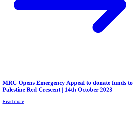
MRC Opens Emergency Appeal to donate funds to
Palestine Red Crescent | 14th October 2023
Read more