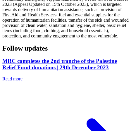
2023 (Appeal Updated on 15th October 2023), which is targeted
towards delivery of humanitarian assistance, such as provision of
First Aid and Health Services, fuel and essential supplies for the
operation of humanitarian facilities, transfer of the sick and wounded
provision of clean water, sanitation and hygiene, shelter, basic relief
items (including food, clothing, and household essentials),
protection, and community engagement to the most vulnerable.
Follow updates
MRC completes the 2nd tranche of the Palestine
Relief Fund donations | 29th December 2023
Read more