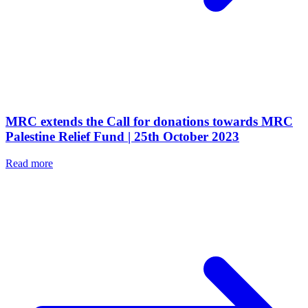
MRC extends the Call for donations towards MRC
Palestine Relief Fund | 25th October 2023
Read more