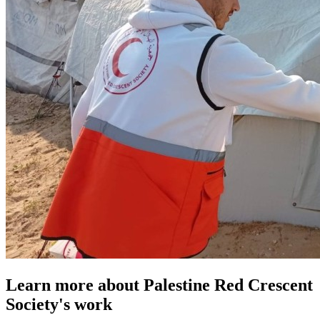
Learn more about Palestine Red Crescent
Society's work