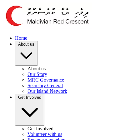
Home
About us
About us
Our Story
MRC Governance
Secretary General
Our Island Network
Get Involved
Get Involved
Volunteer with us
Become a member