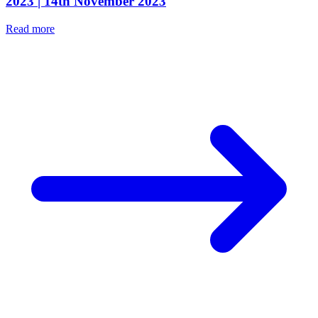
2023 | 14th November 2023
Read more