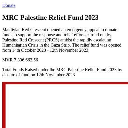
Donate
MRC Palestine Relief Fund 2023
Maldivian Red Crescent opened an emergency appeal to donate
funds to support the response and relief efforts carried out by
Palestine Red Crescent (PRCS) amidst the rapidly escalating
Humanitarian Crisis in the Gaza Strip. The relief fund was opened
from 14th October 2023 - 12th November 2023
MVR 7,396,662.56
Total Funds Raised under the MRC Palestine Relief Fund 2023 by
closure of fund on 12th November 2023