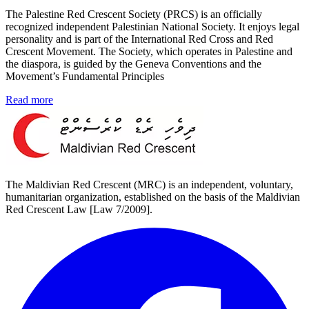
The Palestine Red Crescent Society (PRCS) is an officially
recognized independent Palestinian National Society. It enjoys legal
personality and is part of the International Red Cross and Red
Crescent Movement. The Society, which operates in Palestine and
the diaspora, is guided by the Geneva Conventions and the
Movement’s Fundamental Principles
Read more
The Maldivian Red Crescent (MRC) is an independent, voluntary,
humanitarian organization, established on the basis of the Maldivian
Red Crescent Law [Law 7/2009].