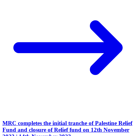
MRC completes the initial tranche of Palestine Relief
Fund and closure of Relief fund on 12th November