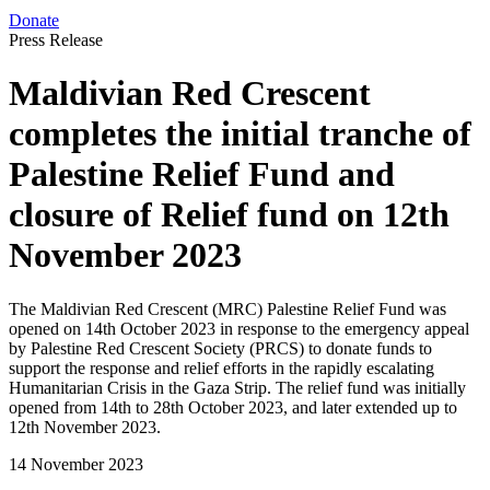
Donate
Press Release
Maldivian Red Crescent
completes the initial tranche of
Palestine Relief Fund and
closure of Relief fund on 12th
November 2023
The Maldivian Red Crescent (MRC) Palestine Relief Fund was
opened on 14th October 2023 in response to the emergency appeal
by Palestine Red Crescent Society (PRCS) to donate funds to
support the response and relief efforts in the rapidly escalating
Humanitarian Crisis in the Gaza Strip. The relief fund was initially
opened from 14th to 28th October 2023, and later extended up to
12th November 2023.
14 November 2023