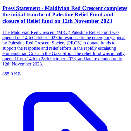
Press Statement - Maldivian Red Crescent completes
the initial tranche of Palestine Relief Fund and
closure of Relief fund on 12th November 2023
The Maldivian Red Crescent (MRC) Palestine Relief Fund was
opened on 14th October 2023 in response to the emergency appeal
by Palestine Red Crescent Society (PRCS) to donate funds to
support the response and relief efforts in the rapidly escalating
Humanitarian Crisis in the Gaza Strip. The relief fund was initially
opened from 14th to 28th October 2023, and later extended up to
12th November 2023.
855.9 KB