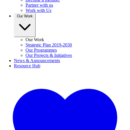
Partner with us
Work with Us
Our Work
Our Work
Strategic Plan 2019-2030
Our Programmes
Our Projects & Initiatives
News & Announcements
Resource Hub