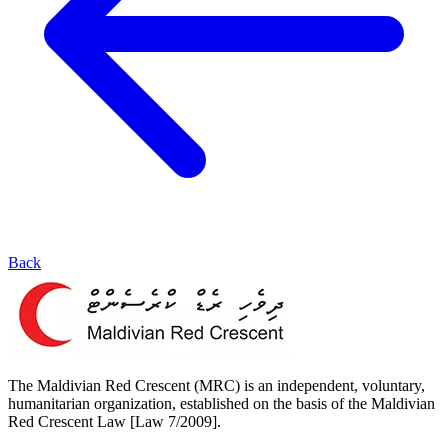
Back
The Maldivian Red Crescent (MRC) is an independent, voluntary,
humanitarian organization, established on the basis of the Maldivian
Red Crescent Law [Law 7/2009].