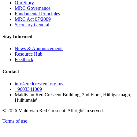
Our Story
MRC Governance
Fundamental Principles
MRC Act 07/2009
Secretary General
Stay Informed
News & Announcements
Resource Hub
Feedback
Contact
info@redcrescent.org.mv
+9603341009
Maldivian Red Crescent Building, 2nd Floor, Hithigasmagu,
Hulhumale'
© 2026 Maldivian Red Crescent. All rights reserved.
Terms of use