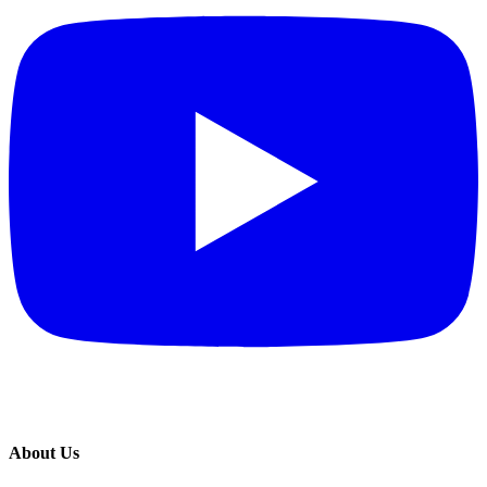
About Us