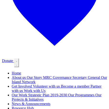
Donate
Home
About us
Our Story
MRC Governance
Secretary General
Our
Island Network
Get Involved
Volunteer with us
Become a member
Partner
with us
Work with Us
Our Work
Strategic Plan 2019-2030
Our Programmes
Our
Projects & Initiatives
News & Announcements
Resource Hub