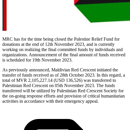
MRC has for the time being closed the Palestine Relief Fund for
donations at the end of 12th November 2023, and is currently
working on realizing the final committed funds by individuals and
organizations. Announcement of the final amount of funds received
is scheduled for 19th November 2023.
As previously announced, Maldivian Red Crescent initiated the
transfer of funds received as of 28th October 2023. In this regard, a
total of MVR 2,105,227.14 (USD 136,526) was transferred to
Palestinian Red Crescent on 05th November 2023. The funds
transferred will be utilized by Palestinian Red Crescent Society for
the on-going response efforts and provision of critical humanitarian
activities in accordance with their emergency appeal.