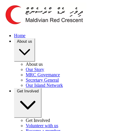
Home
About us
About us
Our Story
MRC Governance
Secretary General
Our Island Network
Get Involved
Get Involved
Volunteer with us
Become a member