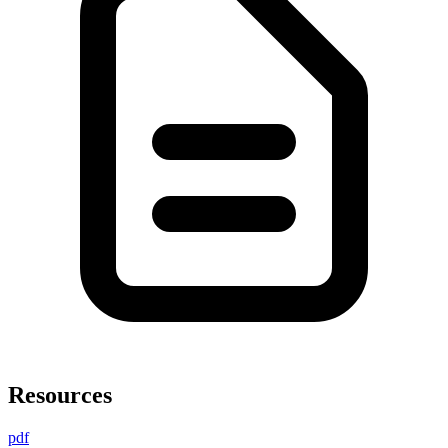
Resources
pdf