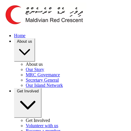
Home
About us
About us
Our Story
MRC Governance
Secretary General
Our Island Network
Get Involved
Get Involved
Volunteer with us
Become a member