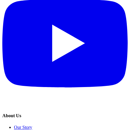
About Us
Our Story