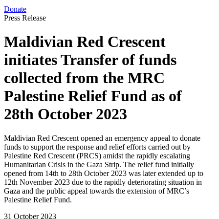
Donate
Press Release
Maldivian Red Crescent
initiates Transfer of funds
collected from the MRC
Palestine Relief Fund as of
28th October 2023
Maldivian Red Crescent opened an emergency appeal to donate
funds to support the response and relief efforts carried out by
Palestine Red Crescent (PRCS) amidst the rapidly escalating
Humanitarian Crisis in the Gaza Strip. The relief fund initially
opened from 14th to 28th October 2023 was later extended up to
12th November 2023 due to the rapidly deteriorating situation in
Gaza and the public appeal towards the extension of MRC’s
Palestine Relief Fund.
31 October 2023