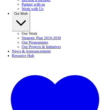
Partner with us
Work with Us
Our Work
Our Work
Strategic Plan 2019-2030
Our Programmes
Our Projects & Initiatives
News & Announcements
Resource Hub