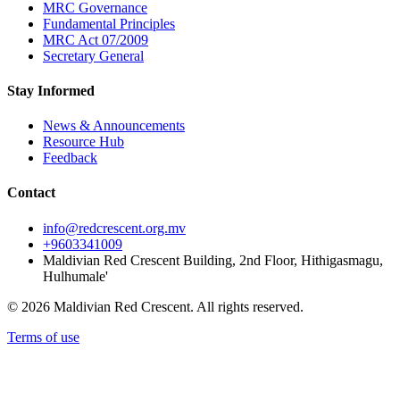
MRC Governance
Fundamental Principles
MRC Act 07/2009
Secretary General
Stay Informed
News & Announcements
Resource Hub
Feedback
Contact
info@redcrescent.org.mv
+9603341009
Maldivian Red Crescent Building, 2nd Floor, Hithigasmagu,
Hulhumale'
© 2026 Maldivian Red Crescent. All rights reserved.
Terms of use