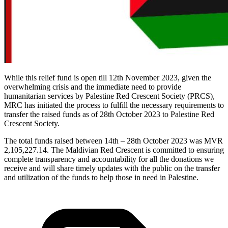
While this relief fund is open till 12th November 2023, given the
overwhelming crisis and the immediate need to provide
humanitarian services by Palestine Red Crescent Society (PRCS),
MRC has initiated the process to fulfill the necessary requirements to
transfer the raised funds as of 28th October 2023 to Palestine Red
Crescent Society.
The total funds raised between 14th – 28th October 2023 was MVR
2,105,227.14. The Maldivian Red Crescent is committed to ensuring
complete transparency and accountability for all the donations we
receive and will share timely updates with the public on the transfer
and utilization of the funds to help those in need in Palestine.