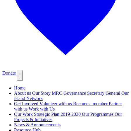
Donate
Home
About us
Our Story
MRC Governance
Secretary General
Our
Island Network
Get Involved
Volunteer with us
Become a member
Partner
with us
Work with Us
Our Work
Strategic Plan 2019-2030
Our Programmes
Our
Projects & Initiatives
News & Announcements
Resource Hub