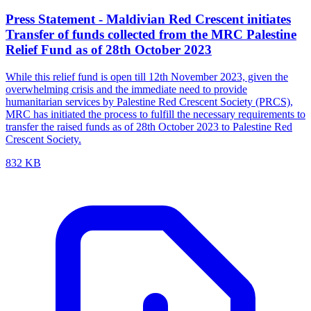
Press Statement - Maldivian Red Crescent initiates
Transfer of funds collected from the MRC Palestine
Relief Fund as of 28th October 2023
While this relief fund is open till 12th November 2023, given the
overwhelming crisis and the immediate need to provide
humanitarian services by Palestine Red Crescent Society (PRCS),
MRC has initiated the process to fulfill the necessary requirements to
transfer the raised funds as of 28th October 2023 to Palestine Red
Crescent Society.
832 KB