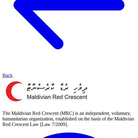
Back
The Maldivian Red Crescent (MRC) is an independent, voluntary,
humanitarian organization, established on the basis of the Maldivian
Red Crescent Law [Law 7/2009].