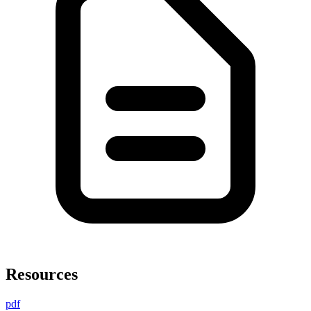
Resources
pdf