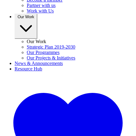
Partner with us
Work with Us
Our Work
Our Work
Strategic Plan 2019-2030
Our Programmes
Our Projects & Initiatives
News & Announcements
Resource Hub