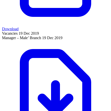
Download
Vacancies
19 Dec 2019
Manager – Male’ Branch
19 Dec 2019