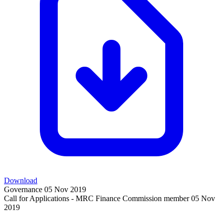
Download
Governance
05 Nov 2019
Call for Applications - MRC Finance Commission member
05 Nov
2019