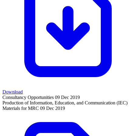
Download
Consultancy Opportunities
09 Dec 2019
Production of Information, Education, and Communication (IEC)
Materials for MRC
09 Dec 2019