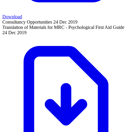
Download
Consultancy Opportunities
24 Dec 2019
Translation of Materials for MRC - Psychological First Aid Guide
24 Dec 2019