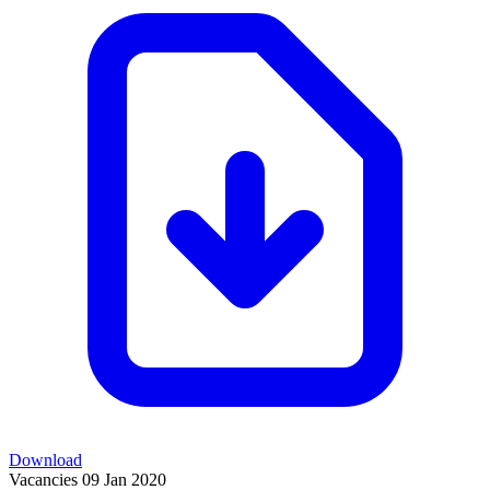
Download
Vacancies
09 Jan 2020