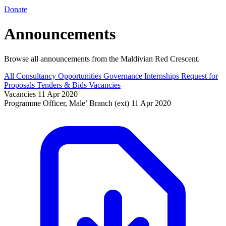
Donate
Announcements
Browse all announcements from the Maldivian Red Crescent.
All
Consultancy Opportunities
Governance
Internships
Request for
Proposals
Tenders & Bids
Vacancies
Vacancies
11 Apr 2020
Programme Officer, Male’ Branch (ext)
11 Apr 2020