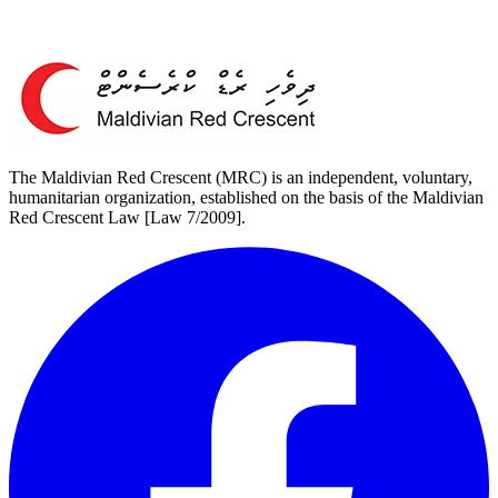
The Maldivian Red Crescent (MRC) is an independent, voluntary,
humanitarian organization, established on the basis of the Maldivian
Red Crescent Law [Law 7/2009].