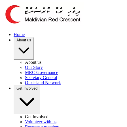
Home
About us
About us
Our Story
MRC Governance
Secretary General
Our Island Network
Get Involved
Get Involved
Volunteer with us
Become a member