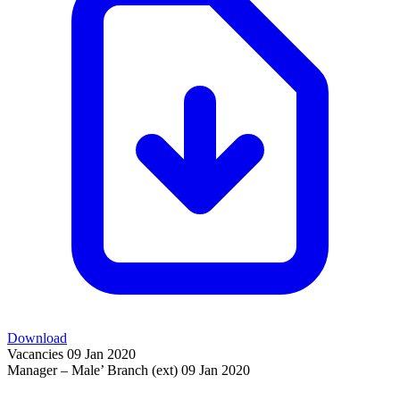
Download
Vacancies
09 Jan 2020
Manager – Male’ Branch (ext)
09 Jan 2020