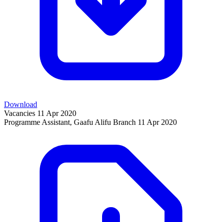
Download
Vacancies
11 Apr 2020
Programme Assistant, Gaafu Alifu Branch
11 Apr 2020