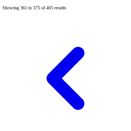
Showing
361
to
375
of
465
results