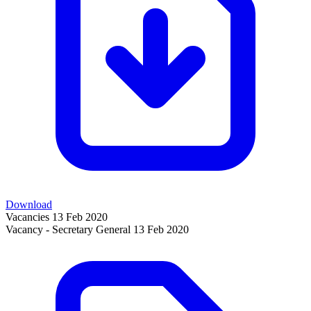
Download
Vacancies
13 Feb 2020
Vacancy - Secretary General
13 Feb 2020