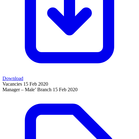
Download
Vacancies
15 Feb 2020
Manager – Male’ Branch
15 Feb 2020