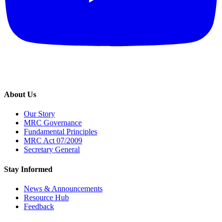
About Us
Our Story
MRC Governance
Fundamental Principles
MRC Act 07/2009
Secretary General
Stay Informed
News & Announcements
Resource Hub
Feedback