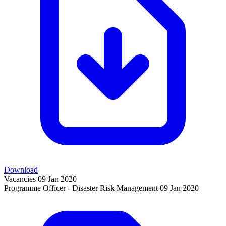
Download
Vacancies
09 Jan 2020
Programme Officer - Disaster Risk Management
09 Jan 2020