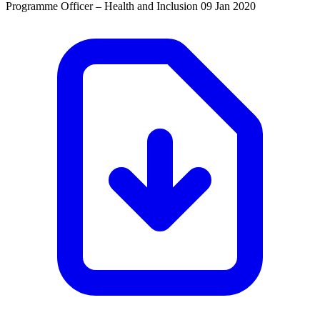
Programme Officer – Health and Inclusion
09 Jan 2020