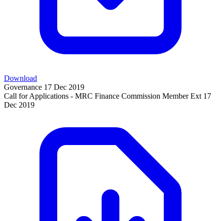
Download
Governance
17 Dec 2019
Call for Applications - MRC Finance Commission Member Ext
17
Dec 2019