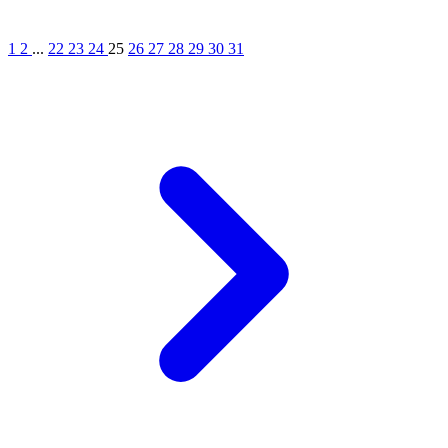
1
2
...
22
23
24
25
26
27
28
29
30
31