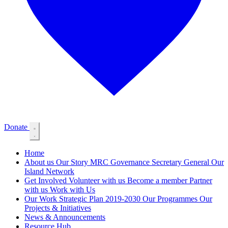
Donate
Home
About us
Our Story
MRC Governance
Secretary General
Our
Island Network
Get Involved
Volunteer with us
Become a member
Partner
with us
Work with Us
Our Work
Strategic Plan 2019-2030
Our Programmes
Our
Projects & Initiatives
News & Announcements
Resource Hub