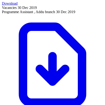
Download
Vacancies
30 Dec 2019
Programme Assistant , Addu branch
30 Dec 2019