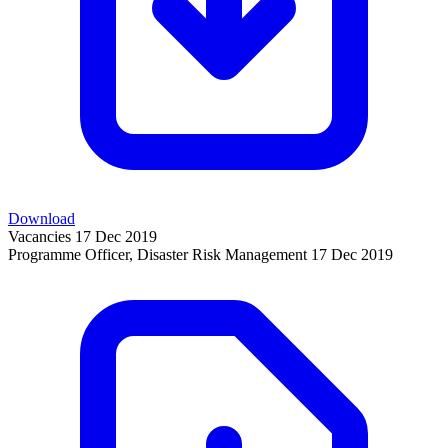
Download
Vacancies
17 Dec 2019
Programme Officer, Disaster Risk Management
17 Dec 2019