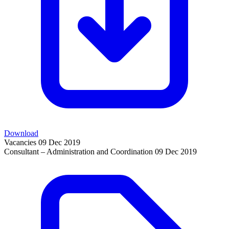
Download
Vacancies
09 Dec 2019
Consultant – Administration and Coordination
09 Dec 2019