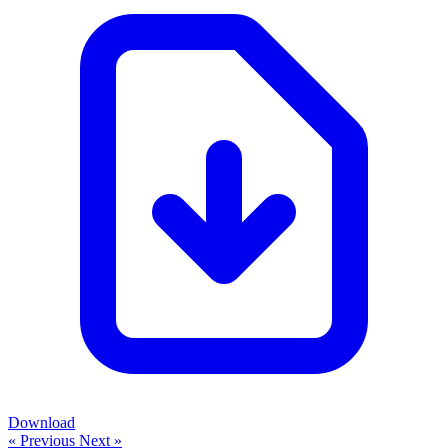
Download
« Previous
Next »