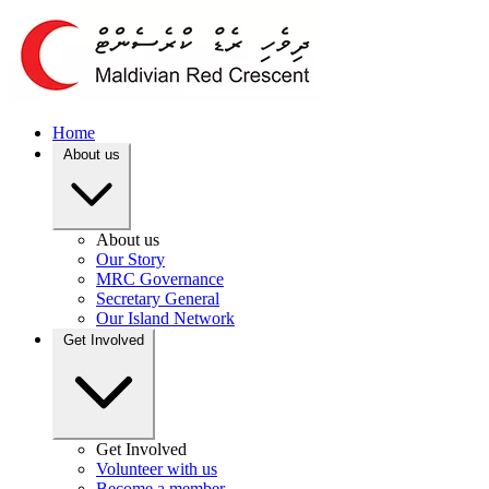
Home
About us
About us
Our Story
MRC Governance
Secretary General
Our Island Network
Get Involved
Get Involved
Volunteer with us
Become a member