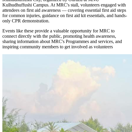
Kulhudhuffushi Campus. At MRC's stall, volunteers engaged with
attendees on first aid awareness — covering essential first aid steps
for common injuries, guidance on first aid kit essentials, and hands-
only CPR demonstration.
Events like these provide a valuable opportunity for MRC to
connect directly with the public, promoting health awareness,
sharing information about MRC's Programmes and services, and
inspiring community members to get involved as volunteers