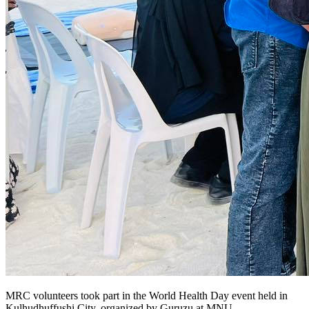
MRC volunteers took part in the World Health Day event held in
Kulhudhuffushi City, organized by Guruzu at MNU