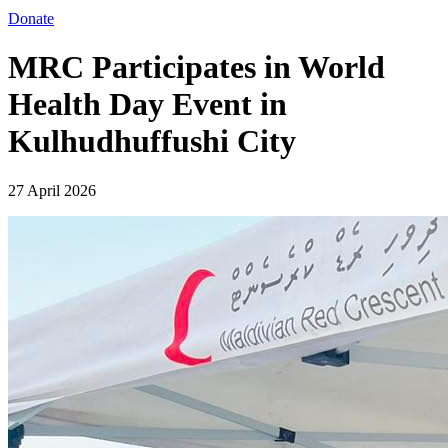
Donate
MRC Participates in World
Health Day Event in
Kulhudhuffushi City
27 April 2026