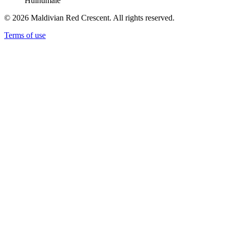
Hulhumale'
© 2026 Maldivian Red Crescent. All rights reserved.
Terms of use