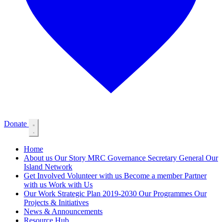
Donate
Home
About us
Our Story
MRC Governance
Secretary General
Our
Island Network
Get Involved
Volunteer with us
Become a member
Partner
with us
Work with Us
Our Work
Strategic Plan 2019-2030
Our Programmes
Our
Projects & Initiatives
News & Announcements
Resource Hub