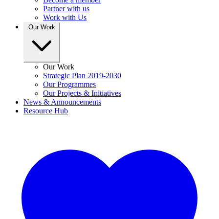
Partner with us
Work with Us
Our Work
Our Work
Strategic Plan 2019-2030
Our Programmes
Our Projects & Initiatives
News & Announcements
Resource Hub