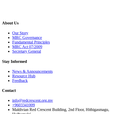
About Us
Our Story
MRC Governance
Fundamental Principles
MRC Act 07/2009
Secretary General
Stay Informed
News & Announcements
Resource Hub
Feedback
Contact
info@redcrescent.org.mv
+9603341009
Maldivian Red Crescent Building, 2nd Floor, Hithigasmagu,