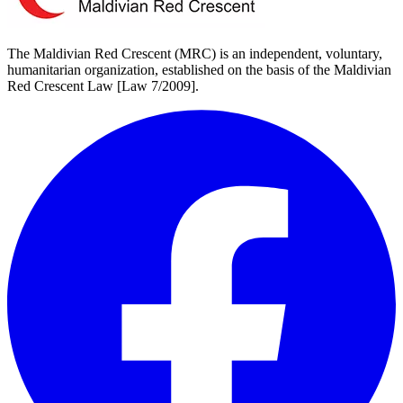
The Maldivian Red Crescent (MRC) is an independent, voluntary,
humanitarian organization, established on the basis of the Maldivian
Red Crescent Law [Law 7/2009].