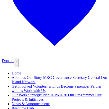
Donate
Home
About us
Our Story
MRC Governance
Secretary General
Our
Island Network
Get Involved
Volunteer with us
Become a member
Partner
with us
Work with Us
Our Work
Strategic Plan 2019-2030
Our Programmes
Our
Projects & Initiatives
News & Announcements
Resource Hub