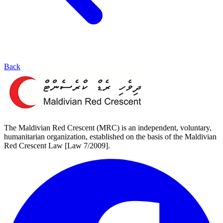
Back
The Maldivian Red Crescent (MRC) is an independent, voluntary,
humanitarian organization, established on the basis of the Maldivian
Red Crescent Law [Law 7/2009].