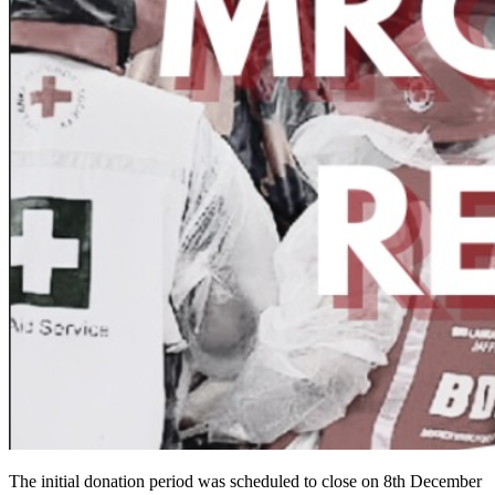
The initial donation period was scheduled to close on 8th December