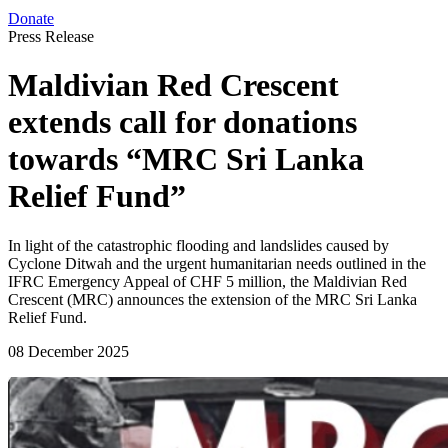
Donate
Press Release
Maldivian Red Crescent
extends call for donations
towards “MRC Sri Lanka
Relief Fund”
In light of the catastrophic flooding and landslides caused by
Cyclone Ditwah and the urgent humanitarian needs outlined in the
IFRC Emergency Appeal of CHF 5 million, the Maldivian Red
Crescent (MRC) announces the extension of the MRC Sri Lanka
Relief Fund.
08 December 2025