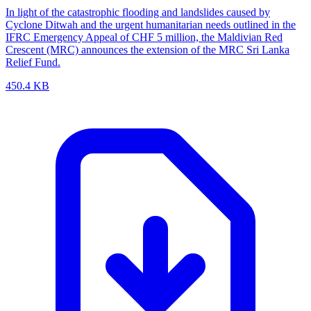
In light of the catastrophic flooding and landslides caused by
Cyclone Ditwah and the urgent humanitarian needs outlined in the
IFRC Emergency Appeal of CHF 5 million, the Maldivian Red
Crescent (MRC) announces the extension of the MRC Sri Lanka
Relief Fund.
450.4 KB