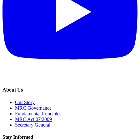
About Us
Our Story
MRC Governance
Fundamental Principles
MRC Act 07/2009
Secretary General
Stay Informed