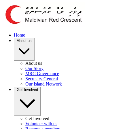
Home
About us
About us
Our Story
MRC Governance
Secretary General
Our Island Network
Get Involved
Get Involved
Volunteer with us
Become a member