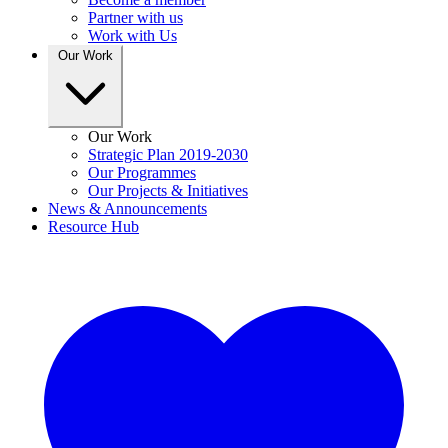
Partner with us
Work with Us
Our Work
Our Work
Strategic Plan 2019-2030
Our Programmes
Our Projects & Initiatives
News & Announcements
Resource Hub