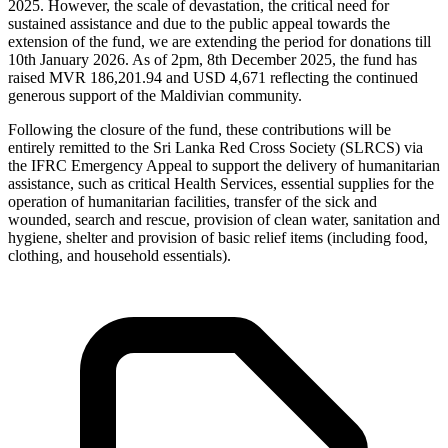
2025. However, the scale of devastation, the critical need for
sustained assistance and due to the public appeal towards the
extension of the fund, we are extending the period for donations till
10th January 2026. As of 2pm, 8th December 2025, the fund has
raised MVR 186,201.94 and USD 4,671 reflecting the continued
generous support of the Maldivian community.
Following the closure of the fund, these contributions will be
entirely remitted to the Sri Lanka Red Cross Society (SLRCS) via
the IFRC Emergency Appeal to support the delivery of humanitarian
assistance, such as critical Health Services, essential supplies for the
operation of humanitarian facilities, transfer of the sick and
wounded, search and rescue, provision of clean water, sanitation and
hygiene, shelter and provision of basic relief items (including food,
clothing, and household essentials).