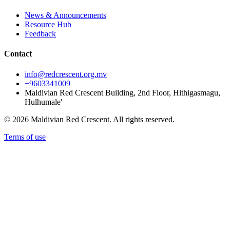
News & Announcements
Resource Hub
Feedback
Contact
info@redcrescent.org.mv
+9603341009
Maldivian Red Crescent Building, 2nd Floor, Hithigasmagu,
Hulhumale'
© 2026 Maldivian Red Crescent. All rights reserved.
Terms of use