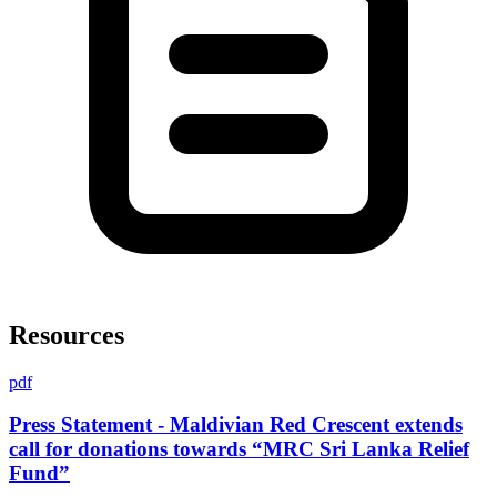
Resources
pdf
Press Statement - Maldivian Red Crescent extends
call for donations towards “MRC Sri Lanka Relief
Fund”