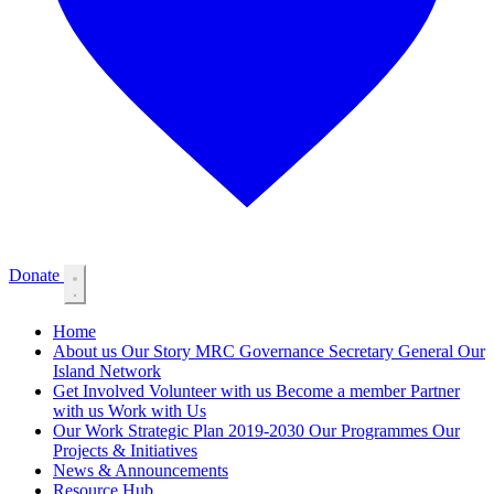
Donate
Home
About us
Our Story
MRC Governance
Secretary General
Our
Island Network
Get Involved
Volunteer with us
Become a member
Partner
with us
Work with Us
Our Work
Strategic Plan 2019-2030
Our Programmes
Our
Projects & Initiatives
News & Announcements
Resource Hub