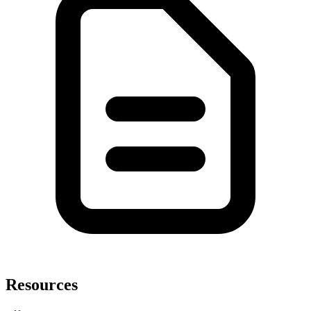
Resources