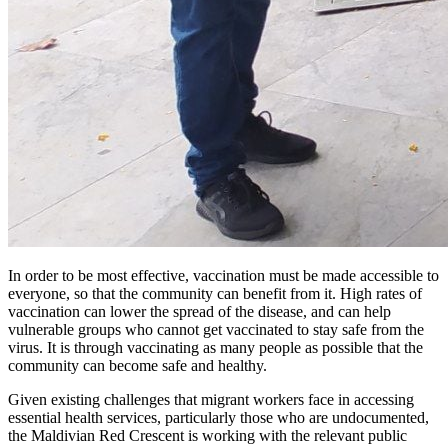
In order to be most effective, vaccination must be made accessible to
everyone, so that the community can benefit from it. High rates of
vaccination can lower the spread of the disease, and can help
vulnerable groups who cannot get vaccinated to stay safe from the
virus. It is through vaccinating as many people as possible that the
community can become safe and healthy.
Given existing challenges that migrant workers face in accessing
essential health services, particularly those who are undocumented,
the Maldivian Red Crescent is working with the relevant public