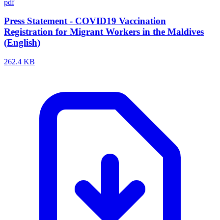
pdf
Press Statement - COVID19 Vaccination
Registration for Migrant Workers in the Maldives
(English)
262.4 KB