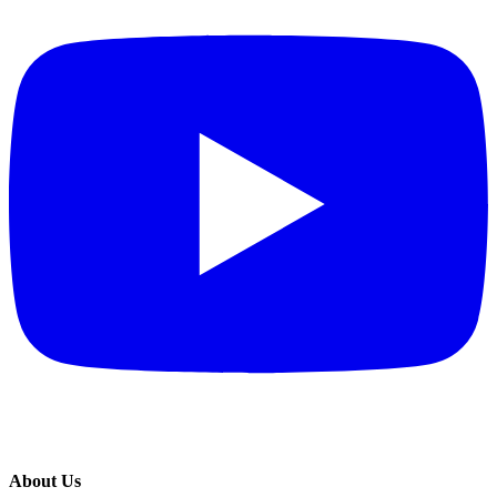
About Us