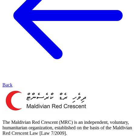
Back
The Maldivian Red Crescent (MRC) is an independent, voluntary,
humanitarian organization, established on the basis of the Maldivian
Red Crescent Law [Law 7/2009].