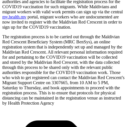
authorities and agencies to facilitate the registration process for the
COVID19 vaccination for such migrants. While Maldivians and
migrant workers with valid work permits can sign up via the central
my.health.mv
portal, migrant workers who are undocumented are
now invited to register with the Maldivian Red Crescent in order to
sign up for the COVID19 vaccination.
The registration process is to be carried out through the Maldivian
Red Crescent Beneficiary System (MRC BenSys), an online
registration system that is independently set up and managed by the
Maldivian Red Crescent. All relevant personal information required
for and pertaining to the COVID19 vaccination will be collected
and stored by the Maldivian Red Crescent, with the data collected
through this process to be shared only with the relevant public
authorities responsible for the COVID19 vaccination work. Those
who wish to get registered can contact the Maldivian Red Crescent’s
Migrant Support Centre on 3307665, from 10 AM to 5 PM,
Saturday to Thursday, and book appointments to proceed with the
registration process. This is to ensure that protocols for physical
distancing can be maintained in the registration venue as instructed
by Health Protection Agency