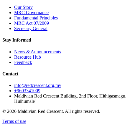
Our Story
MRC Governance
Fundamental Principles
MRC Act 07/2009
Secretary General
Stay Informed
News & Announcements
Resource Hub
Feedback
Contact
info@redcrescent.org.mv
+9603341009
Maldivian Red Crescent Building, 2nd Floor, Hithigasmagu,
Hulhumale'
© 2026 Maldivian Red Crescent. All rights reserved.
Terms of use