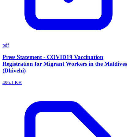
pdf
Press Statement - COVID19 Vaccination
Registration for Migrant Workers in the Maldives
(Dhivehi)
496.1 KB