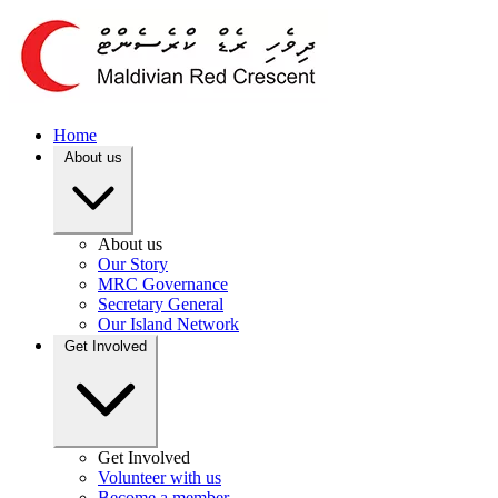
Home
About us
About us
Our Story
MRC Governance
Secretary General
Our Island Network
Get Involved
Get Involved
Volunteer with us
Become a member