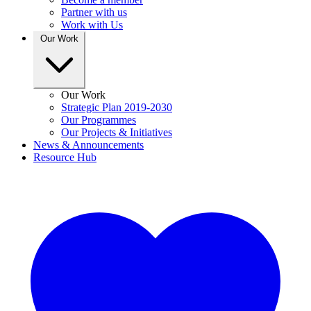
Partner with us
Work with Us
Our Work
Our Work
Strategic Plan 2019-2030
Our Programmes
Our Projects & Initiatives
News & Announcements
Resource Hub