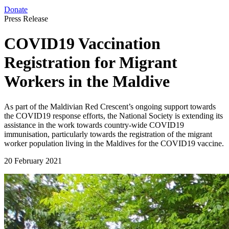
Donate
Press Release
COVID19 Vaccination
Registration for Migrant
Workers in the Maldive
As part of the Maldivian Red Crescent’s ongoing support towards
the COVID19 response efforts, the National Society is extending its
assistance in the work towards country-wide COVID19
immunisation, particularly towards the registration of the migrant
worker population living in the Maldives for the COVID19 vaccine.
20 February 2021