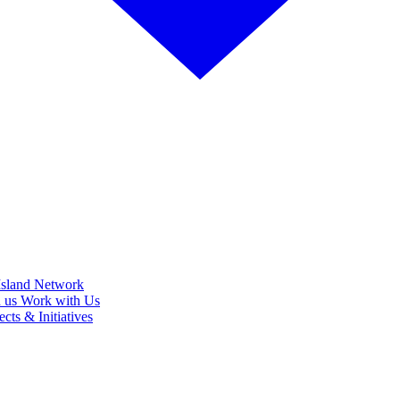
Island Network
h us
Work with Us
cts & Initiatives