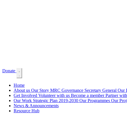
Donate
Home
About us
Our Story
MRC Governance
Secretary General
Our 
Get Involved
Volunteer with us
Become a member
Partner wit
Our Work
Strategic Plan 2019-2030
Our Programmes
Our Proje
News & Announcements
Resource Hub