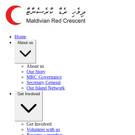
Home
About us
About us
Our Story
MRC Governance
Secretary General
Our Island Network
Get Involved
Get Involved
Volunteer with us
Become a member