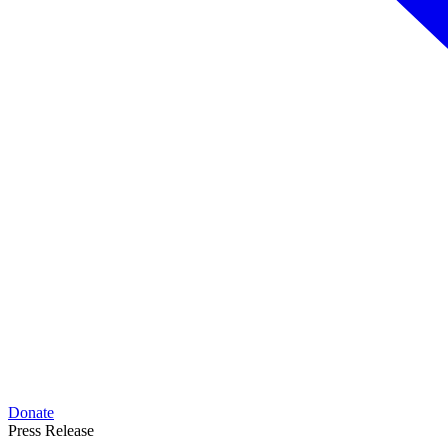
Donate
Press Release