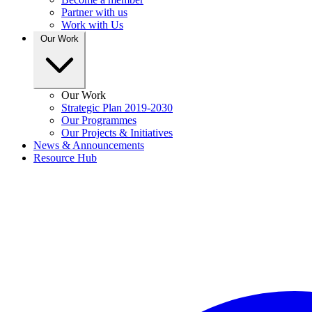
Partner with us
Work with Us
Our Work
Our Work
Strategic Plan 2019-2030
Our Programmes
Our Projects & Initiatives
News & Announcements
Resource Hub