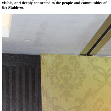
visible, and deeply connected to the people and communities of
the Maldives.