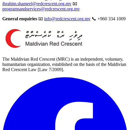
ibrahim.shameel@redcrescent.org.mv
📧
programsandservices@redcrescent.org.mv
General enquiries
📧
info@redcrescent.org.mv
📞 +960 334 1009
The Maldivian Red Crescent (MRC) is an independent, voluntary,
humanitarian organization, established on the basis of the Maldivian
Red Crescent Law [Law 7/2009].