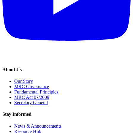
About Us
Our Story
MRC Governance
Fundamental Principles
MRC Act 07/2009
Secretary General
Stay Informed
News & Announcements
Resource Hub