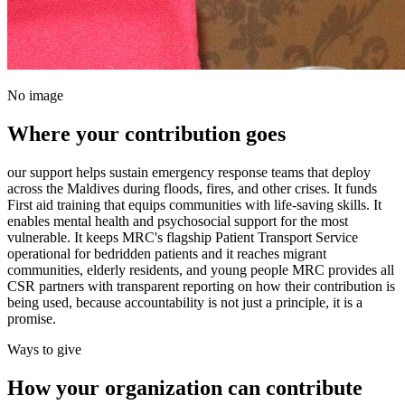
No image
Where your contribution goes
our support helps sustain emergency response teams that deploy
across the Maldives during floods, fires, and other crises. It funds
First aid training that equips communities with life-saving skills. It
enables mental health and psychosocial support for the most
vulnerable. It keeps MRC's flagship Patient Transport Service
operational for bedridden patients and it reaches migrant
communities, elderly residents, and young people MRC provides all
CSR partners with transparent reporting on how their contribution is
being used, because accountability is not just a principle, it is a
promise.
Ways to give
How your organization can contribute