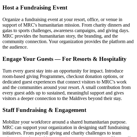
Host a Fundraising Event
Organize a fundraising event at your resort, office, or venue in
support of MRC's humanitarian mission. From charity dinners and
galas to sports challenges, awareness campaigns, and giving days.
MRC provides the humanitarian story, the branding, and the
community connection. Your organization provides the platform and
the audience.
Engage Your Guests — For Resorts & Hospitality
Turn every guest stay into an opportunity for impact. Introduce
room-based giving Programmes, checkout donation options, or
dedicated guest experiences that connect visitors to MRC's work
and the communities around your resort. A small contribution from
every guest adds up to sustained, meaningful support and gives
visitors a deeper connection to the Maldives beyond their stay.
Staff Fundraising & Engagement
Mobilize your workforce around a shared humanitarian purpose.
MRC can support your organization in designing staff fundraising
initiatives. From payroll giving and charity challenges to team