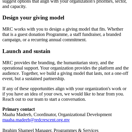
suggest options that align with your organization's priorities, sector,
and capacity.
Design your giving model
MRC works with you to design a giving model that fits. Whether
that is a guest donation Programme, a staff fundraiser, a branded
campaign, or a recurring annual commitment.
Launch and sustain
MRC provides the branding, the humanitarian story, and the
operational support. Your organization provides the platform and the
audience. Together, we build a giving model that lasts, not a one-off
event, but a sustained partnership.
If any of these opportunities align with your organization's work or
if you have an idea of your own, we would like to hear from you.
Reach out to our team to start a conversation.
Primary contact
Maaha Madeeh, Coordinator, Organizational Development
maaha.madeeh@redcrescent.org.mv
Ibrahim Shameel Manager, Programmes & Services