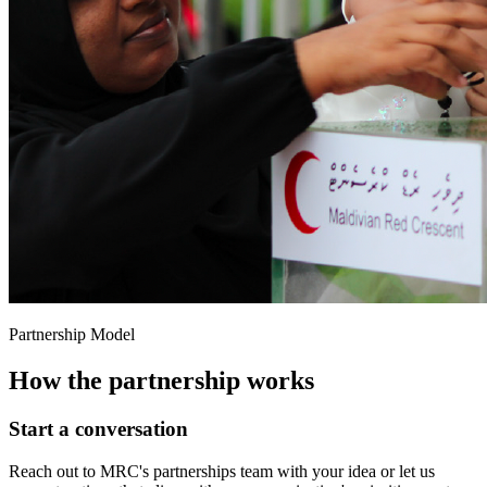
Partnership Model
How the partnership works
Start a conversation
Reach out to MRC's partnerships team with your idea or let us