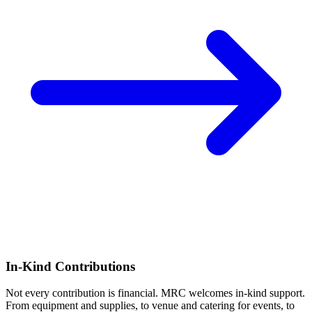
In-Kind Contributions
Not every contribution is financial. MRC welcomes in-kind support.
From equipment and supplies, to venue and catering for events, to