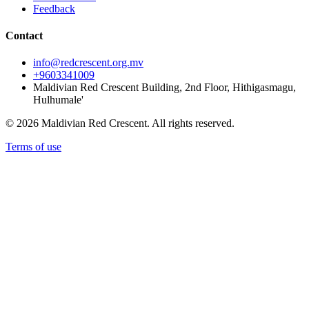
Feedback
Contact
info@redcrescent.org.mv
+9603341009
Maldivian Red Crescent Building, 2nd Floor, Hithigasmagu,
Hulhumale'
© 2026 Maldivian Red Crescent. All rights reserved.
Terms of use