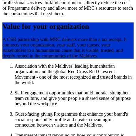
professional services. In-kind contributions directly reduce the cost
of Programme delivery and allow more of MRC's resources to reach
the communities that need them.
Value for your organization
A CSR partnership with MRC delivers more than a tax receipt. It
connects your organization, your staff, your guests, your
stakeholders to a humanitarian cause that is visible, trusted, and
deeply rooted in the communities of the Maldives.
Association with the Maldives' leading humanitarian
organization and the global Red Cross Red Crescent
Movement - one of the most recognized and trusted brands in
the world.
Staff engagement opportunities that build morale, strengthen
team culture, and give your people a shared sense of purpose
beyond the workplace.
Guest-facing giving Programmes that enhance your brand's
social responsibility profile and create a meaningful
connection between visitors and the Maldives.
Transparent impact reporting on how your contribution is