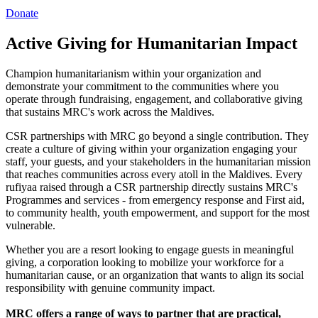
Donate
Active Giving for Humanitarian Impact
Champion humanitarianism within your organization and
demonstrate your commitment to the communities where you
operate through fundraising, engagement, and collaborative giving
that sustains MRC's work across the Maldives.
CSR partnerships with MRC go beyond a single contribution. They
create a culture of giving within your organization engaging your
staff, your guests, and your stakeholders in the humanitarian mission
that reaches communities across every atoll in the Maldives. Every
rufiyaa raised through a CSR partnership directly sustains MRC's
Programmes and services - from emergency response and First aid,
to community health, youth empowerment, and support for the most
vulnerable.
Whether you are a resort looking to engage guests in meaningful
giving, a corporation looking to mobilize your workforce for a
humanitarian cause, or an organization that wants to align its social
responsibility with genuine community impact.
MRC offers a range of ways to partner that are practical,