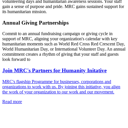
volunteering days and humanitarian awareness sessions. Your staff
gain a sense of purpose and pride. MRC gains sustained support for
its humanitarian mission.
Annual Giving Partnerships
Commit to an annual fundraising campaign or giving cycle in
support of MRC, aligning your organization's calendar with key
humanitarian moments such as World Red Cross Red Crescent Day,
World Humanitarian Day, or International Volunteer Day. An annual
commitment creates a rhythm of giving that your staff and guests
look forward to
Join MRC's Partners for Humanity Initative
MRC's flagship Programme for businesses, corporations and
organizations to work with us. By joining this initiative, you align
the work of your organization to our work and our movement.
Read more