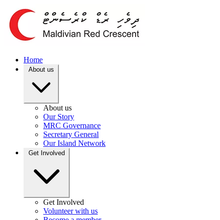
Home
About us
About us
Our Story
MRC Governance
Secretary General
Our Island Network
Get Involved
Get Involved
Volunteer with us
Become a member