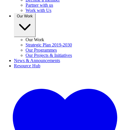
Partner with us
Work with Us
Our Work
Our Work
Strategic Plan 2019-2030
Our Programmes
Our Projects & Initiatives
News & Announcements
Resource Hub