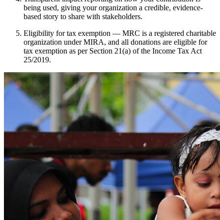
being used, giving your organization a credible, evidence-
based story to share with stakeholders.
Eligibility for tax exemption — MRC is a registered charitable
organization under MIRA, and all donations are eligible for
tax exemption as per Section 21(a) of the Income Tax Act
25/2019.