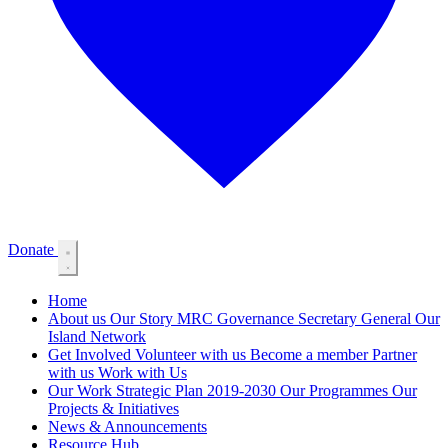
Donate
Home
About us
Our Story
MRC Governance
Secretary General
Our
Island Network
Get Involved
Volunteer with us
Become a member
Partner
with us
Work with Us
Our Work
Strategic Plan 2019-2030
Our Programmes
Our
Projects & Initiatives
News & Announcements
Resource Hub