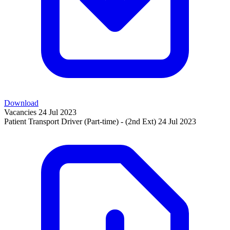
Download
Vacancies
24 Jul 2023
Patient Transport Driver (Part-time) - (2nd Ext)
24 Jul 2023