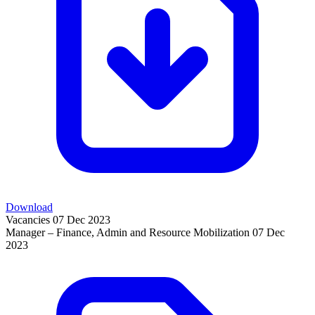
Download
Vacancies
07 Dec 2023
Manager – Finance, Admin and Resource Mobilization
07 Dec
2023