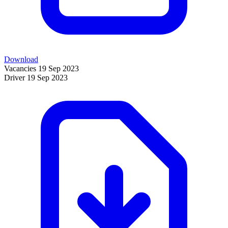
Download
Vacancies
19 Sep 2023
Driver
19 Sep 2023