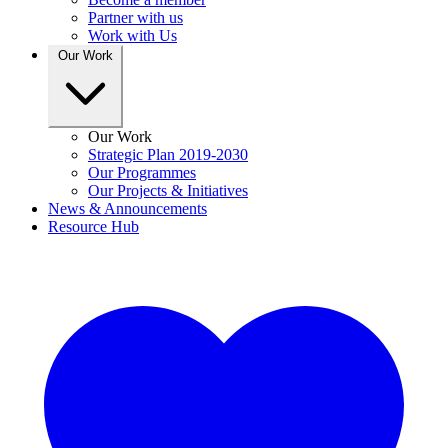
Partner with us
Work with Us
Our Work
Our Work
Strategic Plan 2019-2030
Our Programmes
Our Projects & Initiatives
News & Announcements
Resource Hub