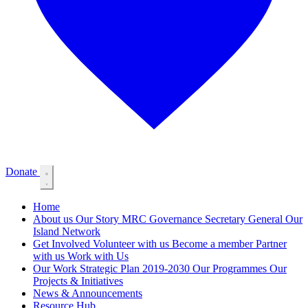
Donate
Home
About us
Our Story
MRC Governance
Secretary General
Our
Island Network
Get Involved
Volunteer with us
Become a member
Partner
with us
Work with Us
Our Work
Strategic Plan 2019-2030
Our Programmes
Our
Projects & Initiatives
News & Announcements
Resource Hub