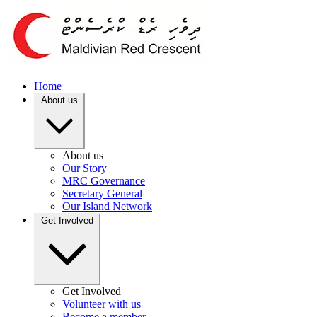
Home
About us
About us
Our Story
MRC Governance
Secretary General
Our Island Network
Get Involved
Get Involved
Volunteer with us
Become a member