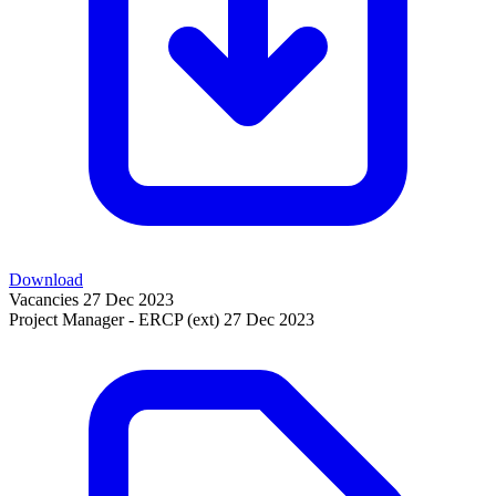
Download
Vacancies
27 Dec 2023
Project Manager - ERCP (ext)
27 Dec 2023