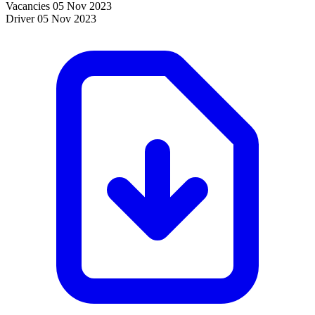
Vacancies
05 Nov 2023
Driver
05 Nov 2023