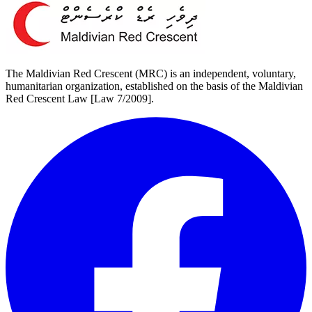
The Maldivian Red Crescent (MRC) is an independent, voluntary,
humanitarian organization, established on the basis of the Maldivian
Red Crescent Law [Law 7/2009].