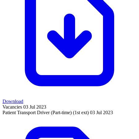
Download
Vacancies
03 Jul 2023
Patient Transport Driver (Part-time) (1st ext)
03 Jul 2023