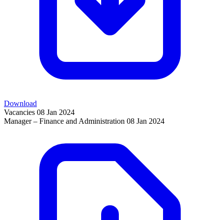
Download
Vacancies
08 Jan 2024
Manager – Finance and Administration
08 Jan 2024