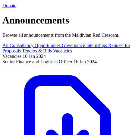
Donate
Announcements
Browse all announcements from the Maldivian Red Crescent.
All
Consultancy Opportunities
Governance
Internships
Request for
Proposals
Tenders & Bids
Vacancies
Vacancies
16 Jan 2024
Senior Finance and Logistics Officer
16 Jan 2024