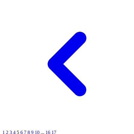
1
2
3
4
5
6
7
8
9
10
...
16
17