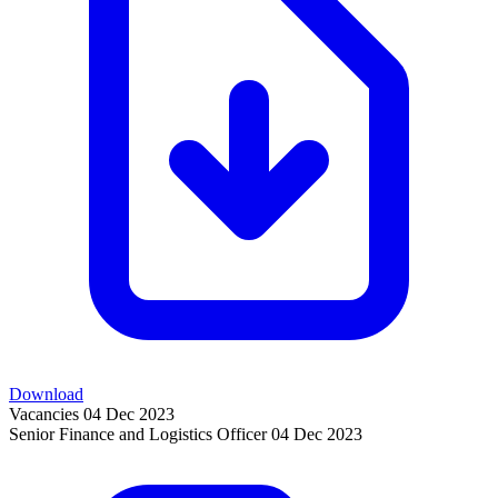
Download
Vacancies
04 Dec 2023
Senior Finance and Logistics Officer
04 Dec 2023