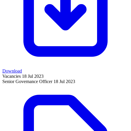
Download
Vacancies
18 Jul 2023
Senior Governance Officer
18 Jul 2023