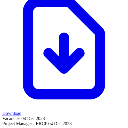
Download
Vacancies
04 Dec 2023
Project Manager - ERCP
04 Dec 2023