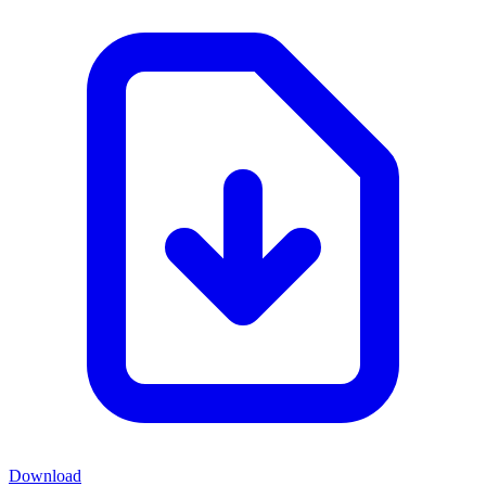
Download