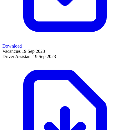
Download
Vacancies
19 Sep 2023
Driver Assistant
19 Sep 2023