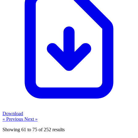
Download
« Previous
Next »
Showing
61
to
75
of
252
results