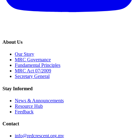
About Us
Our Story
MRC Governance
Fundamental Principles
MRC Act 07/2009
Secretary General
Stay Informed
News & Announcements
Resource Hub
Feedback
Contact
info@redcrescent.org.mv