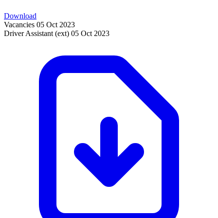
Download
Vacancies
05 Oct 2023
Driver Assistant (ext)
05 Oct 2023