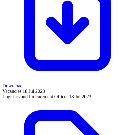
Download
Vacancies
18 Jul 2023
Logistics and Procurement Officer
18 Jul 2023