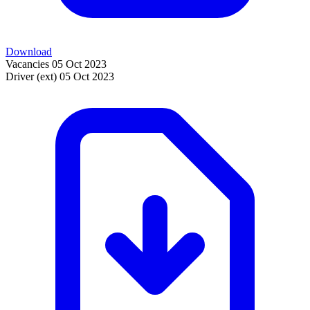
Download
Vacancies
05 Oct 2023
Driver (ext)
05 Oct 2023