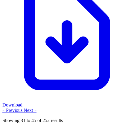
Download
« Previous
Next »
Showing
31
to
45
of
252
results