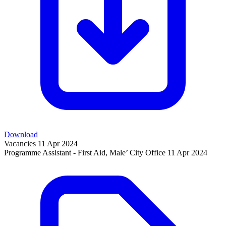
Download
Vacancies
11 Apr 2024
Programme Assistant - First Aid, Male’ City Office
11 Apr 2024