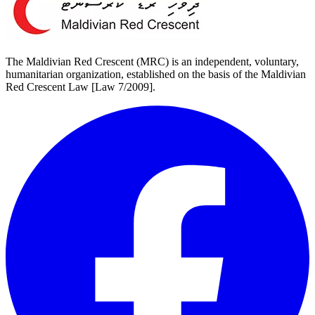
The Maldivian Red Crescent (MRC) is an independent, voluntary,
humanitarian organization, established on the basis of the Maldivian
Red Crescent Law [Law 7/2009].