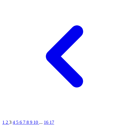
1
2
3
4
5
6
7
8
9
10
...
16
17