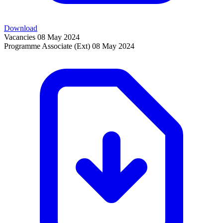
Download
Vacancies
08 May 2024
Programme Associate (Ext)
08 May 2024