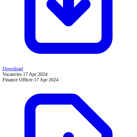
Download
Vacancies
17 Apr 2024
Finance Officer
17 Apr 2024