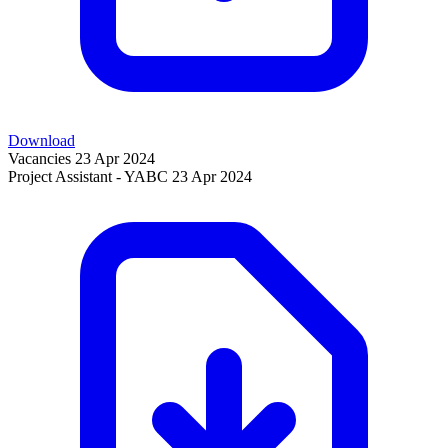
Download
Vacancies
23 Apr 2024
Project Assistant - YABC
23 Apr 2024