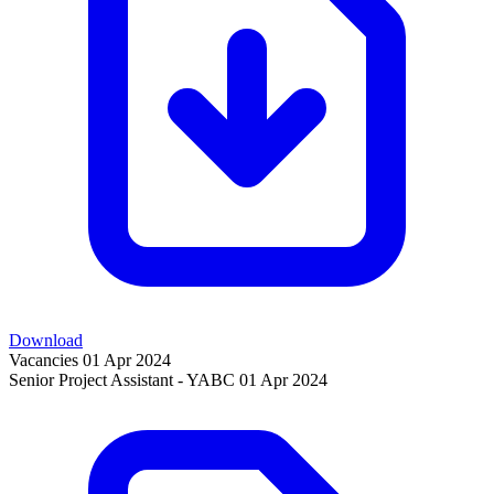
Download
Vacancies
01 Apr 2024
Senior Project Assistant - YABC
01 Apr 2024