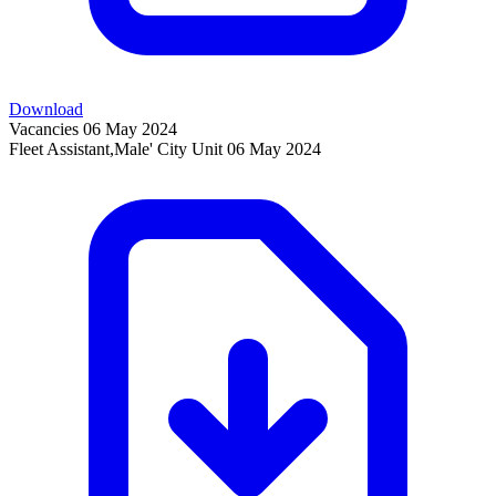
Download
Vacancies
06 May 2024
Fleet Assistant,Male' City Unit
06 May 2024