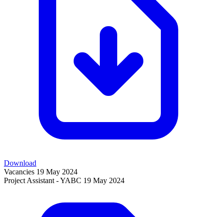
Download
Vacancies
19 May 2024
Project Assistant - YABC
19 May 2024