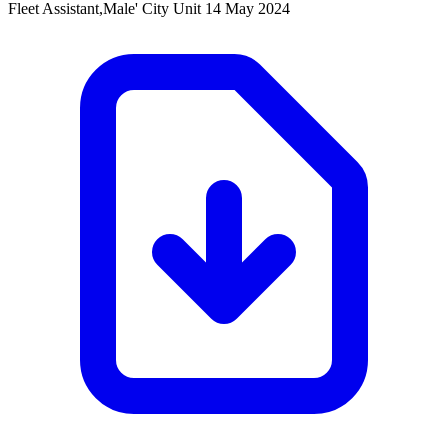
Fleet Assistant,Male' City Unit
14 May 2024