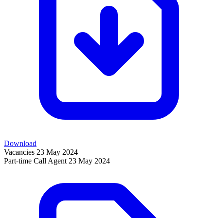
Download
Vacancies
23 May 2024
Part-time Call Agent
23 May 2024