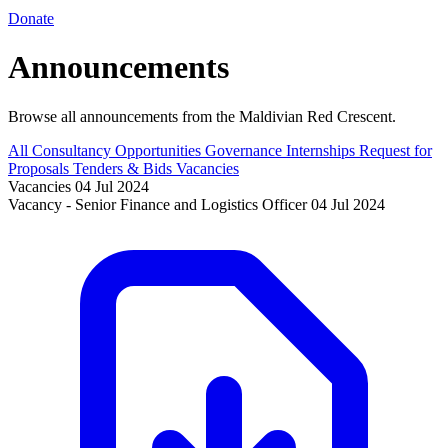
Donate
Announcements
Browse all announcements from the Maldivian Red Crescent.
All
Consultancy Opportunities
Governance
Internships
Request for
Proposals
Tenders & Bids
Vacancies
Vacancies
04 Jul 2024
Vacancy - Senior Finance and Logistics Officer
04 Jul 2024