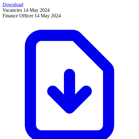
Download
Vacancies
14 May 2024
Finance Officer
14 May 2024