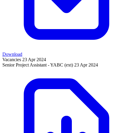
Download
Vacancies
23 Apr 2024
Senior Project Assistant - YABC (ext)
23 Apr 2024