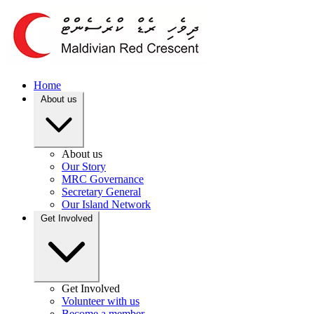
Home
About us
About us
Our Story
MRC Governance
Secretary General
Our Island Network
Get Involved
Get Involved
Volunteer with us
Become a member