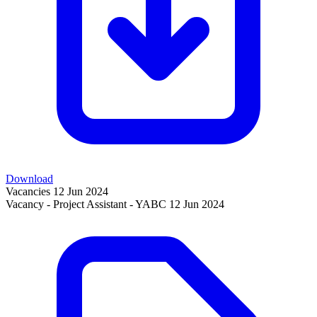
Download
Vacancies
12 Jun 2024
Vacancy - Project Assistant - YABC
12 Jun 2024