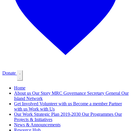
Donate
Home
About us
Our Story
MRC Governance
Secretary General
Our
Island Network
Get Involved
Volunteer with us
Become a member
Partner
with us
Work with Us
Our Work
Strategic Plan 2019-2030
Our Programmes
Our
Projects & Initiatives
News & Announcements
Resource Hub