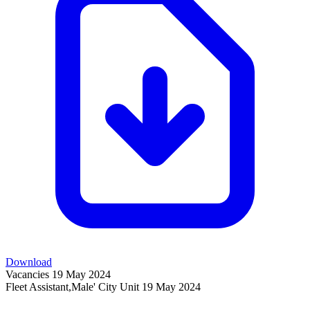
Download
Vacancies
19 May 2024
Fleet Assistant,Male' City Unit
19 May 2024