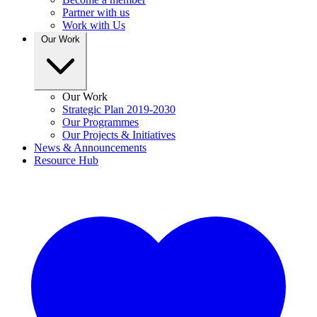
Partner with us
Work with Us
Our Work
Our Work
Strategic Plan 2019-2030
Our Programmes
Our Projects & Initiatives
News & Announcements
Resource Hub