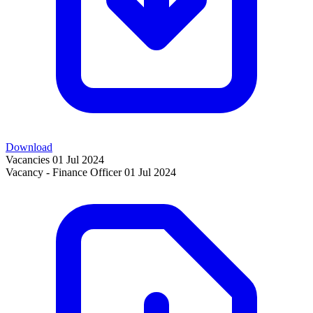
Download
Vacancies
01 Jul 2024
Vacancy - Finance Officer
01 Jul 2024