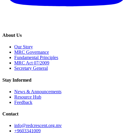
About Us
Our Story
MRC Governance
Fundamental Principles
MRC Act 07/2009
Secretary General
Stay Informed
News & Announcements
Resource Hub
Feedback
Contact
info@redcrescent.org.mv
+9603341009