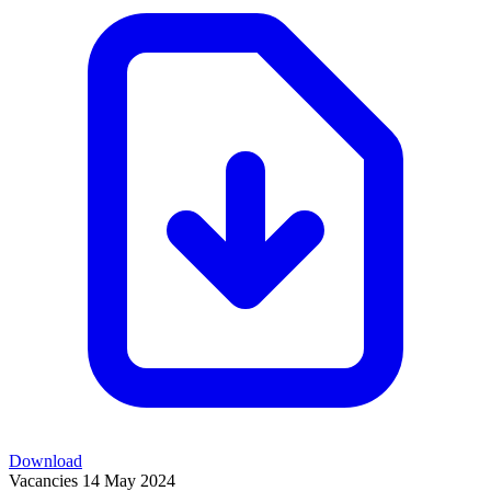
Download
Vacancies
14 May 2024