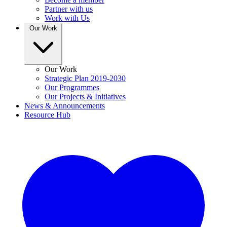
Partner with us
Work with Us
Our Work
Our Work
Strategic Plan 2019-2030
Our Programmes
Our Projects & Initiatives
News & Announcements
Resource Hub