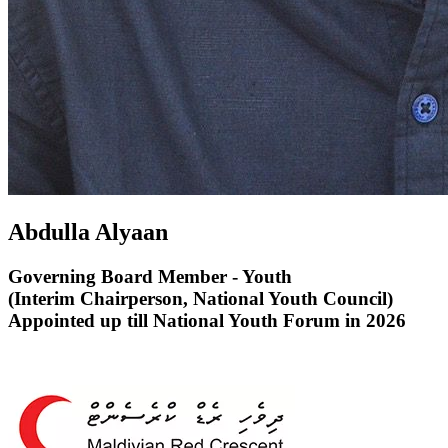
Abdulla Alyaan
Governing Board Member - Youth
(Interim Chairperson, National Youth Council)
Appointed up till National Youth Forum in 2026