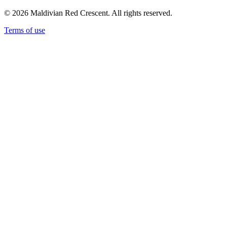
© 2026 Maldivian Red Crescent. All rights reserved.
Terms of use