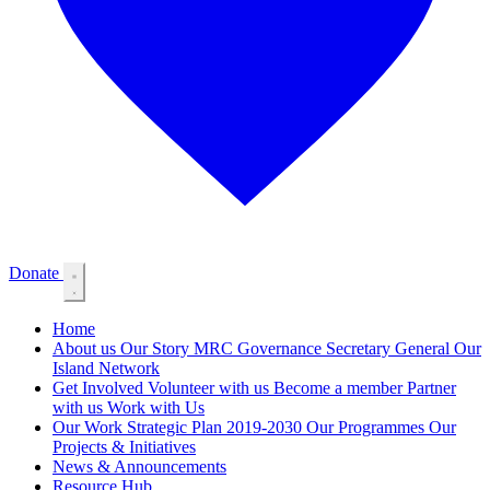
Donate
Home
About us
Our Story
MRC Governance
Secretary General
Our
Island Network
Get Involved
Volunteer with us
Become a member
Partner
with us
Work with Us
Our Work
Strategic Plan 2019-2030
Our Programmes
Our
Projects & Initiatives
News & Announcements
Resource Hub