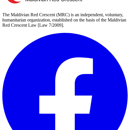
The Maldivian Red Crescent (MRC) is an independent, voluntary,
humanitarian organization, established on the basis of the Maldivian
Red Crescent Law [Law 7/2009].