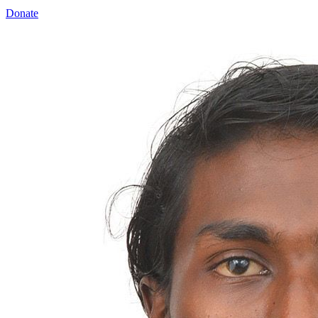
Donate