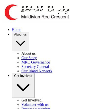
Home
About us
About us
Our Story
MRC Governance
Secretary General
Our Island Network
Get Involved
Get Involved
Volunteer with us
Become a member