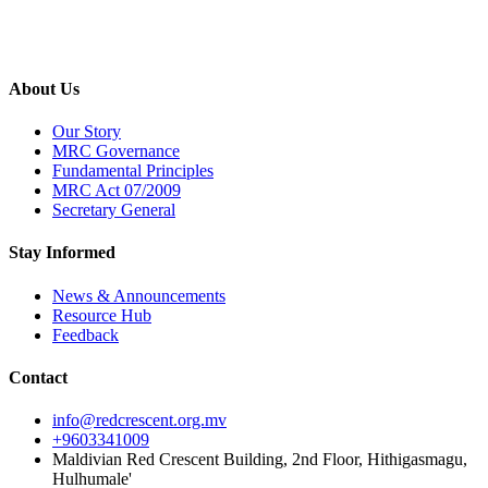
About Us
Our Story
MRC Governance
Fundamental Principles
MRC Act 07/2009
Secretary General
Stay Informed
News & Announcements
Resource Hub
Feedback
Contact
info@redcrescent.org.mv
+9603341009
Maldivian Red Crescent Building, 2nd Floor, Hithigasmagu,
Hulhumale'